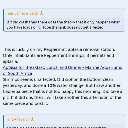
mariusmeyer said:
If it did crash then there goes the theory that it only happens when
you have loads of it. Hope the tank does not get affected.
This is luckily on my Peppermint aptasia removal station.
Only inhabitants are Peppermint shrimps, 3 hermits and
aptasia.
Aptasia for Breakfast, Lunch and Dinner - Marine Aquariums
of South Africa
Shrimps seems unaffected. Did siphon the bottom clean
yesterday, and done a 10% water change. But I saw another
Caulerpa piece that is not too happy this morning. Did take a
pic. If it did die, then I will take another this afternoon of the
same piece and post it.
JsPLAYn said:
oh and it also happens wen nutrients are low ie. phosphate