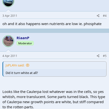
3 Apr 2011
#4
oh and it also happens wen nutrients are low ie. phosphate
RiaanP
Moderator
4 Apr 2011
#5
JsPLAYn said:
Did it turn white at all?
Looks like the Caulerpa lost whatever was in the cells, so yes
whitish, more translucent. Some parts turned black. This type
of Caulerpa new growth points are white, but stiff compared
to the rotten parts.