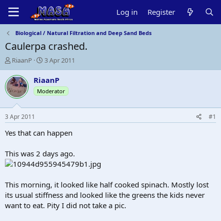
Log in
Register
Biological / Natural Filtration and Deep Sand Beds
Caulerpa crashed.
T
S
RiaanP
3 Apr 2011
h
t
r
a
RiaanP
e
r
Moderator
a
t
d
d
s
a
3 Apr 2011
#1
t
t
a
e
Yes that can happen
r
t
This was 2 days ago.
e
r
This morning, it looked like half cooked spinach. Mostly lost
its usual stiffness and looked like the greens the kids never
want to eat. Pity I did not take a pic.