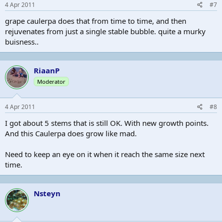
4 Apr 2011
#7
grape caulerpa does that from time to time, and then
rejuvenates from just a single stable bubble. quite a murky
buisness..
RiaanP
Moderator
4 Apr 2011
#8
I got about 5 stems that is still OK. With new growth points.
And this Caulerpa does grow like mad.
Need to keep an eye on it when it reach the same size next
time.
Nsteyn