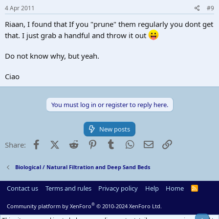
4 Apr 2011
#9
Riaan, I found that If you "prune" them regularly you dont get
that. I just grab a handful and throw it out
Do not know why, but yeah.
Ciao
You must log in or register to reply here.
New posts
Facebook
X (Twitter)
Reddit
Pinterest
Tumblr
WhatsApp
Email
Link
Share:
Biological / Natural Filtration and Deep Sand Beds
Contact us
Terms and rules
Privacy policy
Help
Home
R
S
S
®
Community platform by XenForo
© 2010-2024 XenForo Ltd.