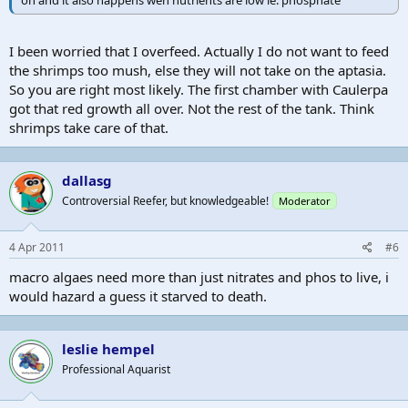
I been worried that I overfeed. Actually I do not want to feed
the shrimps too mush, else they will not take on the aptasia.
So you are right most likely. The first chamber with Caulerpa
got that red growth all over. Not the rest of the tank. Think
shrimps take care of that.
dallasg
Controversial Reefer, but knowledgeable!
Moderator
4 Apr 2011
#6
macro algaes need more than just nitrates and phos to live, i
would hazard a guess it starved to death.
leslie hempel
Professional Aquarist