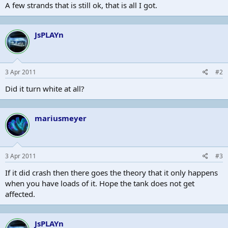
A few strands that is still ok, that is all I got.
JsPLAYn
3 Apr 2011
#2
Did it turn white at all?
mariusmeyer
3 Apr 2011
#3
If it did crash then there goes the theory that it only happens
when you have loads of it. Hope the tank does not get
affected.
JsPLAYn