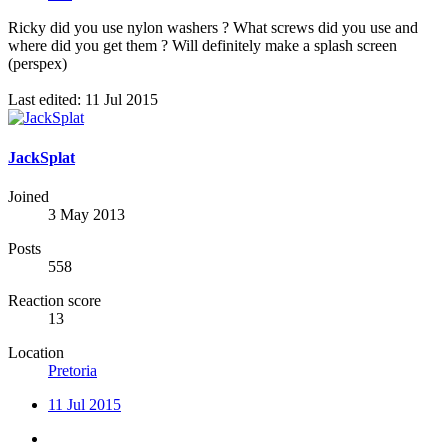
Ricky did you use nylon washers ? What screws did you use and
where did you get them ? Will definitely make a splash screen
(perspex)
Last edited:
11 Jul 2015
JackSplat
Joined
3 May 2013
Posts
558
Reaction score
13
Location
Pretoria
11 Jul 2015