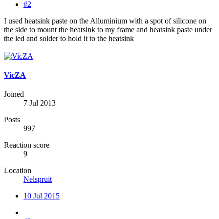
#2
I used heatsink paste on the Alluminium with a spot of silicone on
the side to mount the heatsink to my frame and heatsink paste under
the led and solder to hold it to the heatsink
VicZA
Joined
7 Jul 2013
Posts
997
Reaction score
9
Location
Nelspruit
10 Jul 2015