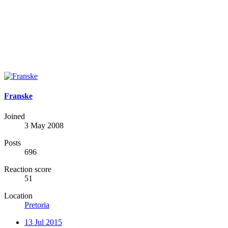
Franske
Joined
3 May 2008
Posts
696
Reaction score
51
Location
Pretoria
13 Jul 2015