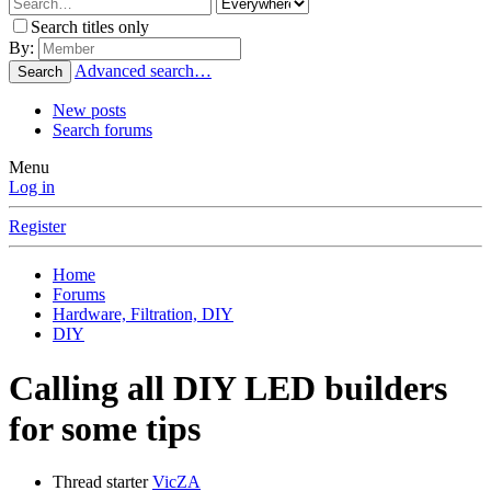
Search titles only
By:
Advanced search…
Search
New posts
Search forums
Menu
Log in
Register
Home
Forums
Hardware, Filtration, DIY
DIY
Calling all DIY LED builders
for some tips
Thread starter
VicZA