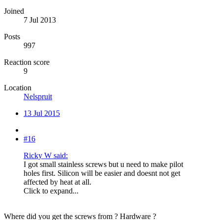
Joined
7 Jul 2013
Posts
997
Reaction score
9
Location
Nelspruit
13 Jul 2015
#16
Ricky W said:
I got small stainless screws but u need to make pilot
holes first. Silicon will be easier and doesnt not get
affected by heat at all.
Click to expand...
Where did you get the screws from ? Hardware ?