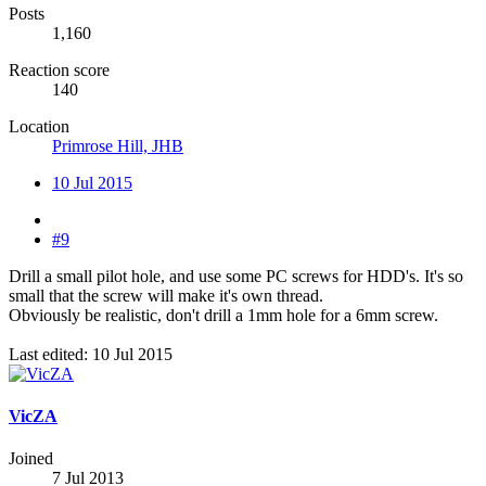
Posts
1,160
Reaction score
140
Location
Primrose Hill, JHB
10 Jul 2015
#9
Drill a small pilot hole, and use some PC screws for HDD's. It's so
small that the screw will make it's own thread.
Obviously be realistic, don't drill a 1mm hole for a 6mm screw.
Last edited:
10 Jul 2015
VicZA
Joined
7 Jul 2013