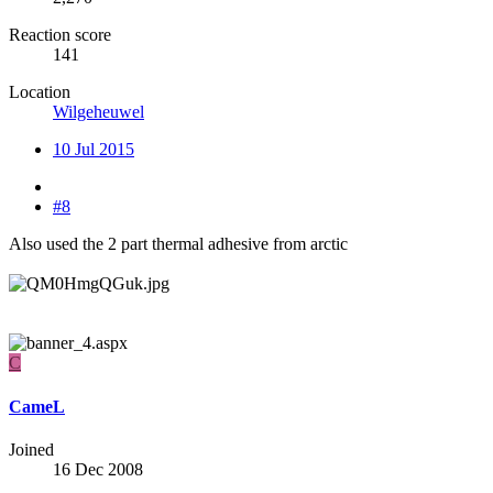
Reaction score
141
Location
Wilgeheuwel
10 Jul 2015
#8
Also used the 2 part thermal adhesive from arctic
C
CameL
Joined
16 Dec 2008