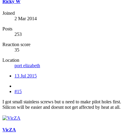
Ricky W
Joined
2 Mar 2014
Posts
253
Reaction score
35
Location
port elizabeth
13 Jul 2015
#15
I got small stainless screws but u need to make pilot holes first.
Silicon will be easier and doesnt not get affected by heat at all.
VicZA