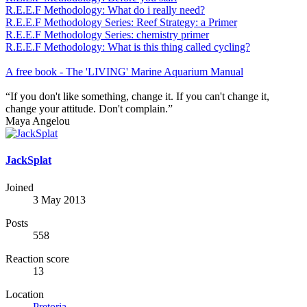
R.E.E.F Methodology: What do i really need?
R.E.E.F Methodology Series: Reef Strategy: a Primer
R.E.E.F Methodology Series: chemistry primer
R.E.E.F Methodology: What is this thing called cycling?
A free book - The 'LIVING' Marine Aquarium Manual
“If you don't like something, change it. If you can't change it,
change your attitude. Don't complain.”
Maya Angelou
JackSplat
Joined
3 May 2013
Posts
558
Reaction score
13
Location
Pretoria