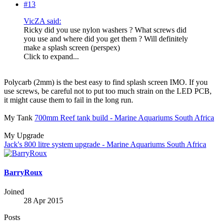
#13
VicZA said:
Ricky did you use nylon washers ? What screws did
you use and where did you get them ? Will definitely
make a splash screen (perspex)
Click to expand...
Polycarb (2mm) is the best easy to find splash screen IMO. If you
use screws, be careful not to put too much strain on the LED PCB,
it might cause them to fail in the long run.
My Tank
700mm Reef tank build - Marine Aquariums South Africa
My Upgrade
Jack's 800 litre system upgrade - Marine Aquariums South Africa
BarryRoux
Joined
28 Apr 2015
Posts