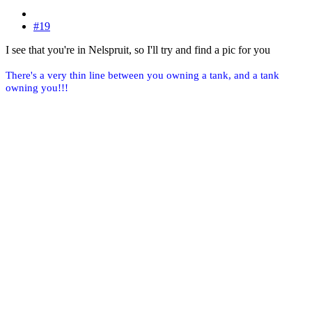
#19
I see that you're in Nelspruit, so I'll try and find a pic for you
There's a very thin line between you owning a tank, and a tank
owning you!!!