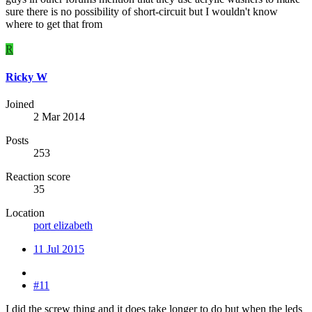
sure there is no possibility of short-circuit but I wouldn't know
where to get that from
R
Ricky W
Joined
2 Mar 2014
Posts
253
Reaction score
35
Location
port elizabeth
11 Jul 2015
#11
I did the screw thing and it does take longer to do but when the leds