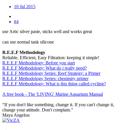
10 Jul 2015
#4
use Artic silver paste, sticks well and works great
can use normal tank silicone
R.E.E.F Methodology
Reliable, Efficient, Easy Filtration: keeping it simple!
R.E.E.F Methodology: Before you start
R.E.E.F Methodology: What do i really need?
R.E.E.F Methodology Series: Reef Strategy: a Primer
R.E.E.F Methodology Series: chemistry primer
R.E.E.F Methodology: What is this thing called cycling?
A free book - The 'LIVING' Marine Aquarium Manual
“If you don't like something, change it. If you can't change it,
change your attitude. Don't complain.”
Maya Angelou