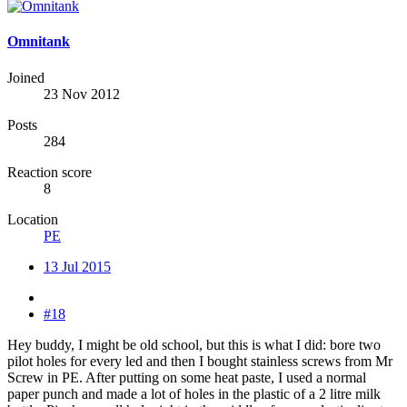
Omnitank
Joined
23 Nov 2012
Posts
284
Reaction score
8
Location
PE
13 Jul 2015
#18
Hey buddy, I might be old school, but this is what I did: bore two
pilot holes for every led and then I bought stainless screws from Mr
Screw in PE. After putting on some heat paste, I used a normal
paper punch and made a lot of holes in the plastic of a 2 litre milk