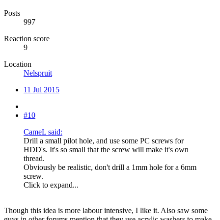
Posts
997
Reaction score
9
Location
Nelspruit
11 Jul 2015
#10
CameL said:
Drill a small pilot hole, and use some PC screws for
HDD's. It's so small that the screw will make it's own
thread.
Obviously be realistic, don't drill a 1mm hole for a 6mm
screw.
Click to expand...
Though this idea is more labour intensive, I like it. Also saw some
guys in other forums mention that they use acrylic washers to make