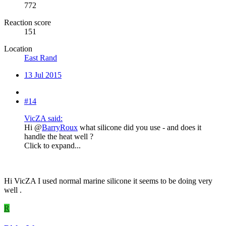
772
Reaction score
151
Location
East Rand
13 Jul 2015
#14
VicZA said:
Hi @
BarryRoux
what silicone did you use - and does it
handle the heat well ?
Click to expand...
Hi VicZA I used normal marine silicone it seems to be doing very
well .
R