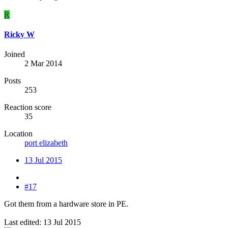
R
Ricky W
Joined
2 Mar 2014
Posts
253
Reaction score
35
Location
port elizabeth
13 Jul 2015
#17
Got them from a hardware store in PE.
Last edited:
13 Jul 2015