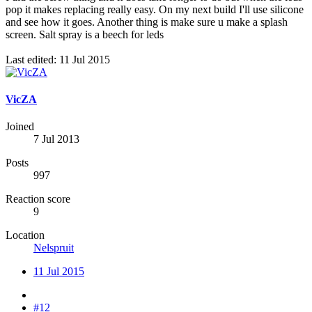
pop it makes replacing really easy. On my next build I'll use silicone
and see how it goes. Another thing is make sure u make a splash
screen. Salt spray is a beech for leds
Last edited:
11 Jul 2015
VicZA
Joined
7 Jul 2013
Posts
997
Reaction score
9
Location
Nelspruit
11 Jul 2015
#12