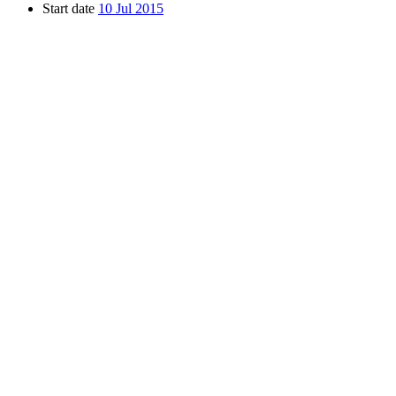
Start date
10 Jul 2015