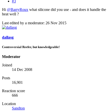
#3
Hi
@BarryRoux
what silicone did you use - and does it handle the
heat well ?
Last edited by a moderator:
26 Nov 2015
dallasg
Controversial Reefer, but knowledgeable!
Moderator
Joined
14 Dec 2008
Posts
16,901
Reaction score
666
Location
Sandton