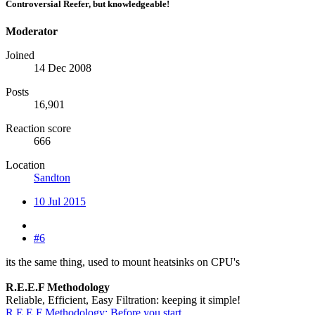
Controversial Reefer, but knowledgeable!
Moderator
Joined
14 Dec 2008
Posts
16,901
Reaction score
666
Location
Sandton
10 Jul 2015
#6
its the same thing, used to mount heatsinks on CPU's
R.E.E.F Methodology
Reliable, Efficient, Easy Filtration: keeping it simple!
R.E.E.F Methodology: Before you start