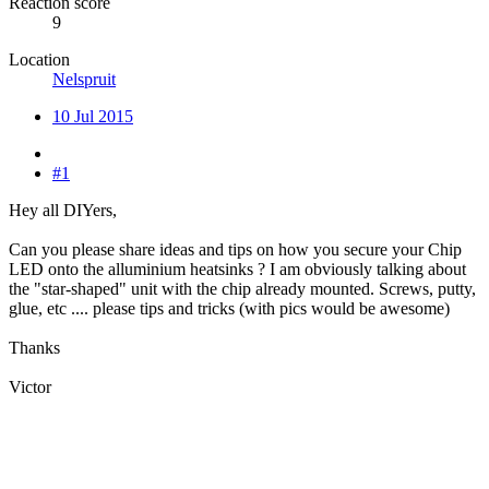
Reaction score
9
Location
Nelspruit
10 Jul 2015
#1
Hey all DIYers,
Can you please share ideas and tips on how you secure your Chip
LED onto the alluminium heatsinks ? I am obviously talking about
the "star-shaped" unit with the chip already mounted. Screws, putty,
glue, etc .... please tips and tricks (with pics would be awesome)
Thanks
Victor