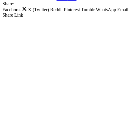
Share:
Facebook
X (Twitter)
Reddit
Pinterest
Tumblr
WhatsApp
Email
Share
Link