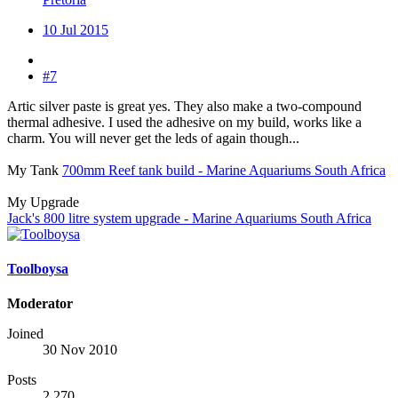
10 Jul 2015
#7
Artic silver paste is great yes. They also make a two-compound
thermal adhesive. I used the adhesive on my build, works like a
charm. You will never get the leds of again though...
My Tank
700mm Reef tank build - Marine Aquariums South Africa
My Upgrade
Jack's 800 litre system upgrade - Marine Aquariums South Africa
Toolboysa
Moderator
Joined
30 Nov 2010
Posts
2,270