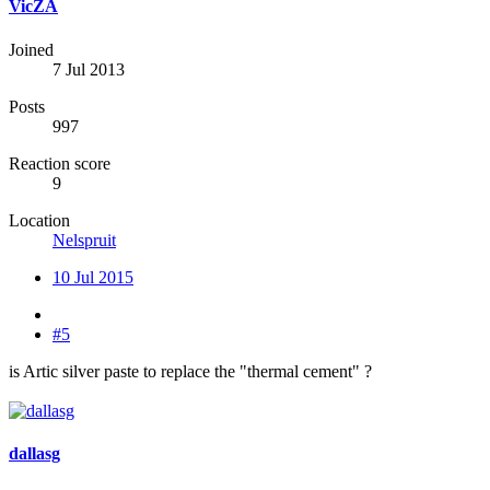
VicZA
Joined
7 Jul 2013
Posts
997
Reaction score
9
Location
Nelspruit
10 Jul 2015
#5
is Artic silver paste to replace the "thermal cement" ?
dallasg