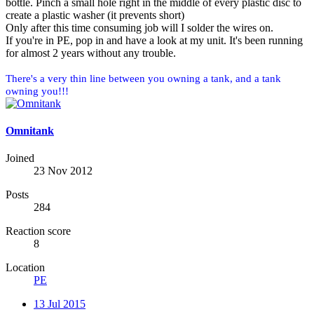
bottle. Pinch a small hole right in the middle of every plastic disc to
create a plastic washer (it prevents short)
Only after this time consuming job will I solder the wires on.
If you're in PE, pop in and have a look at my unit. It's been running
for almost 2 years without any trouble.
There's a very thin line between you owning a tank, and a tank
owning you!!!
Omnitank
Joined
23 Nov 2012
Posts
284
Reaction score
8
Location
PE
13 Jul 2015