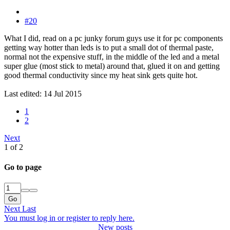
#20
What I did, read on a pc junky forum guys use it for pc components
getting way hotter than leds is to put a small dot of thermal paste,
normal not the expensive stuff, in the middle of the led and a metal
super glue (most stick to metal) around that, glued it on and getting
good thermal conductivity since my heat sink gets quite hot.
Last edited:
14 Jul 2015
1
2
Next
1 of 2
Go to page
Go
Next
Last
You must log in or register to reply here.
New posts