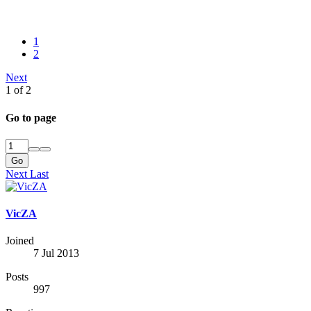
1
2
Next
1 of 2
Go to page
Go
Next
Last
VicZA
Joined
7 Jul 2013
Posts
997