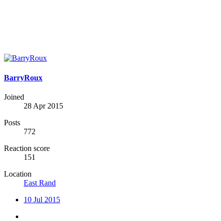
BarryRoux
Joined
28 Apr 2015
Posts
772
Reaction score
151
Location
East Rand
10 Jul 2015