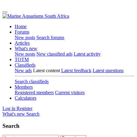
Home
Forums
New posts
Search forums
Articles
What's new
New posts
New classified ads
Latest activity
TOTM
Classifieds
New ads
Latest content
Latest feedback
Latest questions
Search classifieds
Members
Registered members
Current visitors
Calculators
Log in
Register
What's new
Search
Search