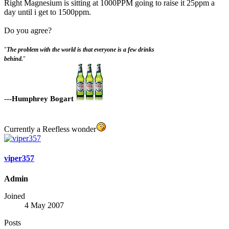
Right Magnesium is sitting at 1000PPM going to raise it 25ppm a
day until i get to 1500ppm.
Do you agree?
"
The problem with the world is that everyone is a few drinks
behind.
"
-
--Humphrey Bogart
Currently a Reefless wonder
viper357
Admin
Joined
4 May 2007
Posts