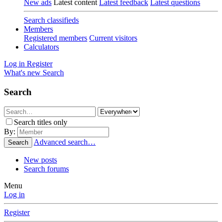
New ads
Latest content
Latest feedback
Latest questions
Search classifieds
Members
Registered members
Current visitors
Calculators
Log in
Register
What's new
Search
Search
Search titles only
By:
Advanced search…
Search
New posts
Search forums
Menu
Log in
Register