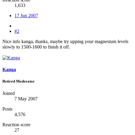
1,633
17 Jun 2007
#2
Nice info kanga, thanks, maybe try upping your magnesium levels
slowly to 1500-1600 to finish it off.
Kanga
Retired Moderator
Joined
7 May 2007
Posts
4,576
Reaction score
27