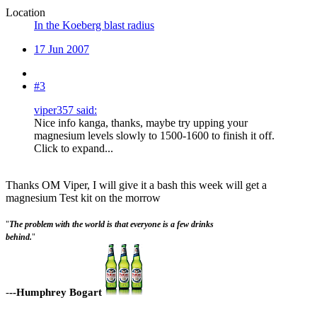
Location
In the Koeberg blast radius
17 Jun 2007
#3
viper357 said:
Nice info kanga, thanks, maybe try upping your
magnesium levels slowly to 1500-1600 to finish it off.
Click to expand...
Thanks OM Viper, I will give it a bash this week will get a
magnesium Test kit on the morrow
"
The problem with the world is that everyone is a few drinks
behind.
"
-
--Humphrey Bogart