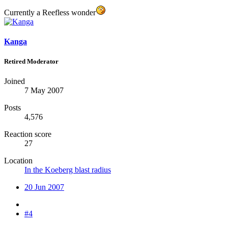
Currently a Reefless wonder
Kanga
Retired Moderator
Joined
7 May 2007
Posts
4,576
Reaction score
27
Location
In the Koeberg blast radius
20 Jun 2007
#4