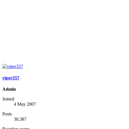
viper357
Admin
Joined
4 May 2007
Posts
30,387
Reaction score