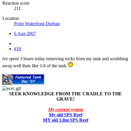
Reaction score
211
Location
Point Waterfront Durban
6 Aug 2007
#18
ive spent 3 hours today removing rocks from my tank and scrubbing
away.well thats like 1/4 of the tank
SEEK KNOWLEDGE FROM THE CRADLE TO THE
GRAVE!
My current system
My old SPS Reef
MY old 1.8m SPS Reef