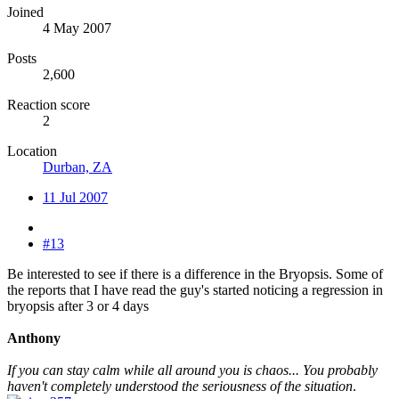
Joined
4 May 2007
Posts
2,600
Reaction score
2
Location
Durban, ZA
11 Jul 2007
#13
Be interested to see if there is a difference in the Bryopsis. Some of
the reports that I have read the guy's started noticing a regression in
bryopsis after 3 or 4 days
Anthony
If you can stay calm while all around you is chaos... You probably
haven't completely understood the seriousness of the situation
.