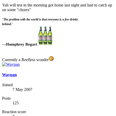
Yah will test in the morning got home last night and had to catch up
on some "chores"
"
The problem with the world is that everyone is a few drinks
behind.
"
-
--Humphrey Bogart
Currently a Reefless wonder
Waynan
Joined
7 May 2007
Posts
125
Reaction score