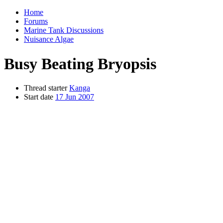
Home
Forums
Marine Tank Discussions
Nuisance Algae
Busy Beating Bryopsis
Thread starter
Kanga
Start date
17 Jun 2007