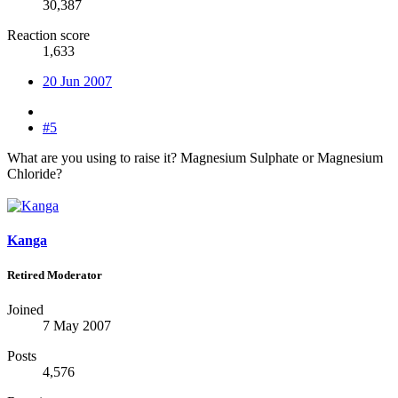
30,387
Reaction score
1,633
20 Jun 2007
#5
What are you using to raise it? Magnesium Sulphate or Magnesium
Chloride?
Kanga
Retired Moderator
Joined
7 May 2007
Posts
4,576