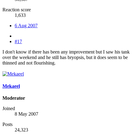
Reaction score
1,633
6 Aug 2007
#17
I don't know if there has been any improvement but I saw his tank
over the weekend and he still has bryopsis, but it does seem to be
thinned and not flourishing.
Mekaeel
Moderator
Joined
8 May 2007
Posts
24,323