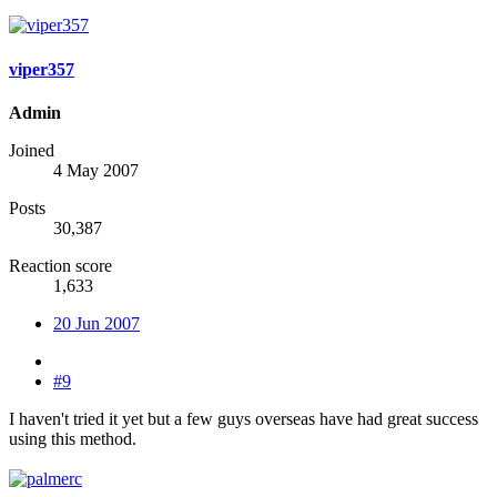
viper357
Admin
Joined
4 May 2007
Posts
30,387
Reaction score
1,633
20 Jun 2007
#9
I haven't tried it yet but a few guys overseas have had great success
using this method.