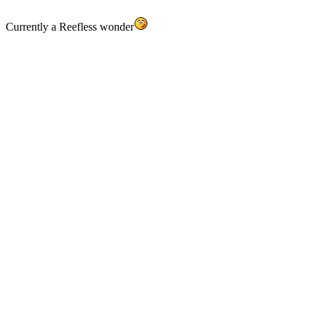
Currently a Reefless wonder