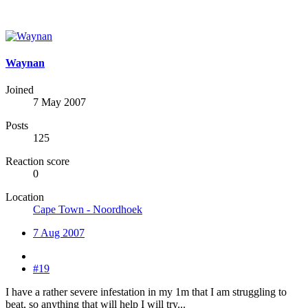
Waynan
Joined
7 May 2007
Posts
125
Reaction score
0
Location
Cape Town - Noordhoek
7 Aug 2007
#19
I have a rather severe infestation in my 1m that I am struggling to
beat, so anything that will help I will try...