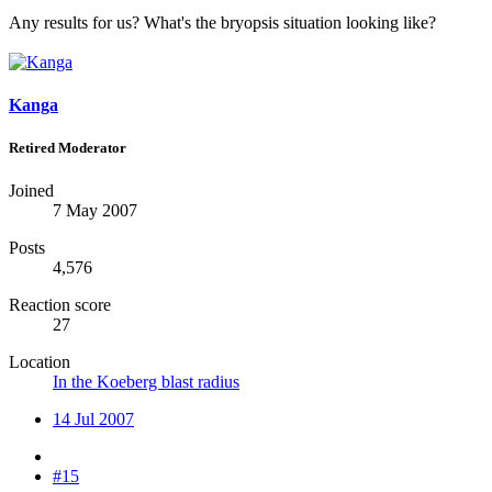
Any results for us? What's the bryopsis situation looking like?
Kanga
Retired Moderator
Joined
7 May 2007
Posts
4,576
Reaction score
27
Location
In the Koeberg blast radius
14 Jul 2007
#15