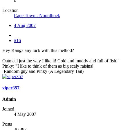
0
Location
Cape Town - Noordhoek
4 Aug 2007
#16
Hey Kanga any luck with this method?
Oatmeal just the way I like it! Cold and muddy and full of fish!"
Pinky: "I like to think of them as big scaly raisins!
-Random guy and Pinky (A Legendary Tail)
viper357
Admin
Joined
4 May 2007
Posts
30,387