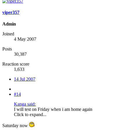
viper357
Admin
Joined
4 May 2007
Posts
30,387
Reaction score
1,633
14 Jul 2007
#14
Kanga said:
I will test on Friday when i am home again
Click to expand...
Saturday now