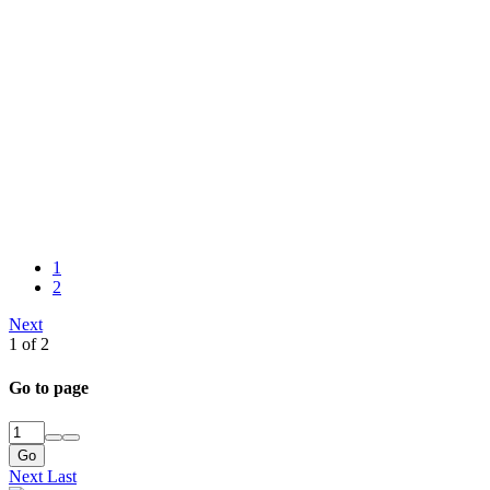
1
2
Next
1 of 2
Go to page
Go
Next
Last