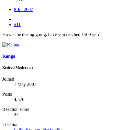
8 Jul 2007
#11
How's the dosing going, have you reached 1500 yet?
Kanga
Retired Moderator
Joined
7 May 2007
Posts
4,576
Reaction score
27
Location
In the Koeberg blast radius