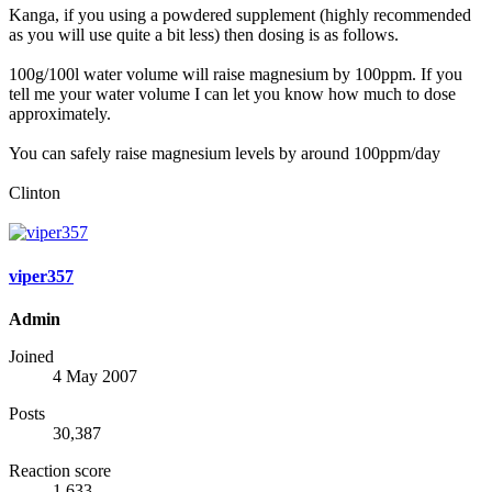
Kanga, if you using a powdered supplement (highly recommended
as you will use quite a bit less) then dosing is as follows.
100g/100l water volume will raise magnesium by 100ppm. If you
tell me your water volume I can let you know how much to dose
approximately.
You can safely raise magnesium levels by around 100ppm/day
Clinton
viper357
Admin
Joined
4 May 2007
Posts
30,387
Reaction score
1,633