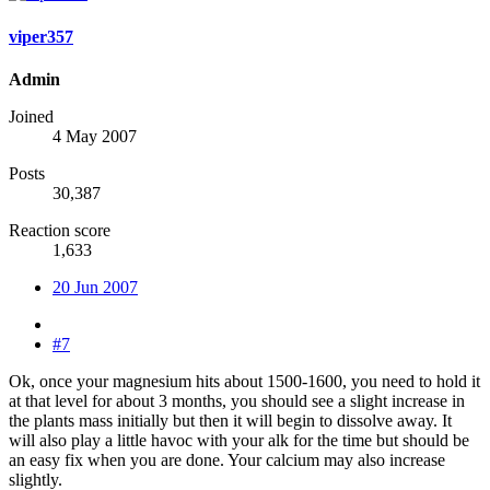
viper357
Admin
Joined
4 May 2007
Posts
30,387
Reaction score
1,633
20 Jun 2007
#7
Ok, once your magnesium hits about 1500-1600, you need to hold it
at that level for about 3 months, you should see a slight increase in
the plants mass initially but then it will begin to dissolve away. It
will also play a little havoc with your alk for the time but should be
an easy fix when you are done. Your calcium may also increase
slightly.