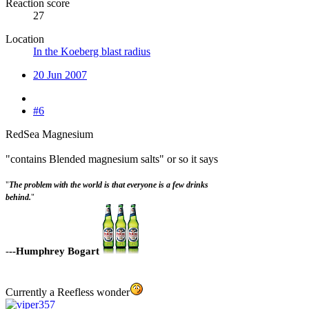
Reaction score
27
Location
In the Koeberg blast radius
20 Jun 2007
#6
RedSea Magnesium
"contains Blended magnesium salts" or so it says
"
The problem with the world is that everyone is a few drinks
behind.
"
-
--Humphrey Bogart
Currently a Reefless wonder