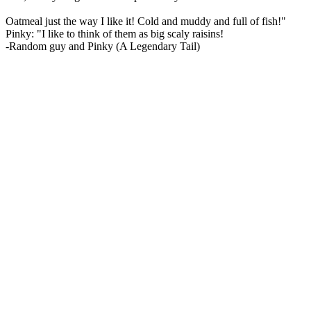
Oatmeal just the way I like it! Cold and muddy and full of fish!"
Pinky: "I like to think of them as big scaly raisins!
-Random guy and Pinky (A Legendary Tail)