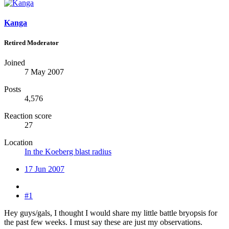
Kanga
Retired Moderator
Joined
7 May 2007
Posts
4,576
Reaction score
27
Location
In the Koeberg blast radius
17 Jun 2007
#1
Hey guys/gals, I thought I would share my little battle bryopsis for
the past few weeks. I must say these are just my observations.