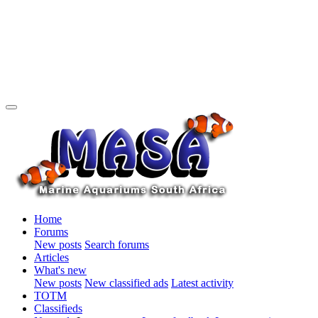
Home
Forums
New posts
Search forums
Articles
What's new
New posts
New classified ads
Latest activity
TOTM
Classifieds