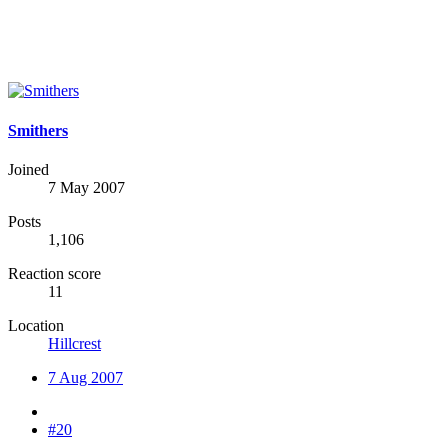
Smithers
Joined
7 May 2007
Posts
1,106
Reaction score
11
Location
Hillcrest
7 Aug 2007
#20