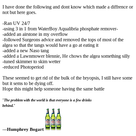
I have done the following and dont know which made a diffrence or
not but here goes.
-Ran UV 24/7
-using 3 in 1 from WaterBoy Aqualibria phosphate remover-
-added an airstone in my overflow
-followed Surgeons advice and removed the tops of most of the
algea so that the tangs would have a go at eating it
-added a new Naso tang
-added a Lawnmower blennie, He chows the algea something silly
-tuned skimmer to skim wetter
-reduced Photoperiod
These seemed to get rid of the bulk of the bryopsis, I still have some
but it sems to be dying off.
Hope this might help someone having the same battle
"
The problem with the world is that everyone is a few drinks
behind.
"
-
--Humphrey Bogart