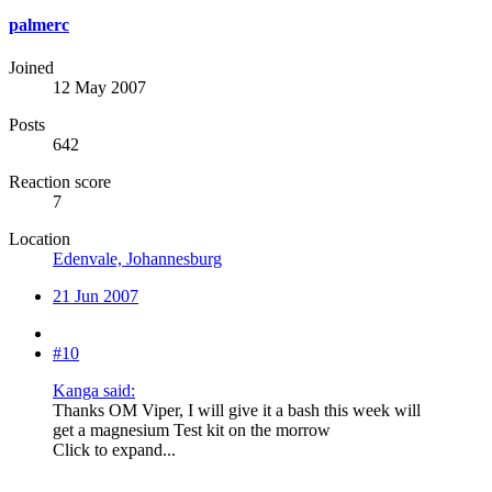
palmerc
Joined
12 May 2007
Posts
642
Reaction score
7
Location
Edenvale, Johannesburg
21 Jun 2007
#10
Kanga said:
Thanks OM Viper, I will give it a bash this week will
get a magnesium Test kit on the morrow
Click to expand...