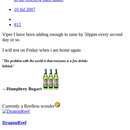
10 Jul 2007
#12
Viper I have been adding enough to raise by 50ppm every second
day or so.
I will test on Friday when i am home again
"
The problem with the world is that everyone is a few drinks
behind.
"
-
--Humphrey Bogart
Currently a Reefless wonder
DragonReef