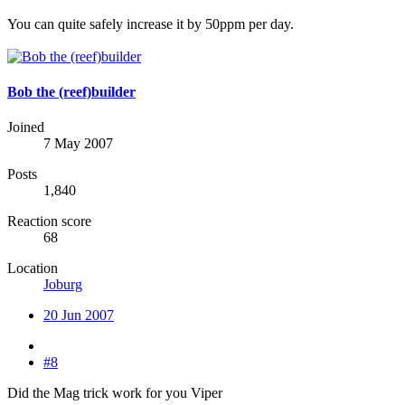
You can quite safely increase it by 50ppm per day.
Bob the (reef)builder
Joined
7 May 2007
Posts
1,840
Reaction score
68
Location
Joburg
20 Jun 2007
#8
Did the Mag trick work for you Viper