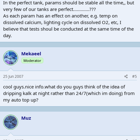
In the perfect tank, params should be stable all the time,, but
very few of our tanks are perfect.............???
As each param has an effect on another, e.g. temp on
dissolved calcium, lighting cycle on dissolved O2, etc, I
believe that tests shoul be conducted at the same time of the
day.
Mekaeel
Moderator
25 Jun 2007
#5
cool guys.nice info.what do you guys think of the idea of
dripping kalk at night rather than 24/7(which im doing) from
my auto top up?
Muz