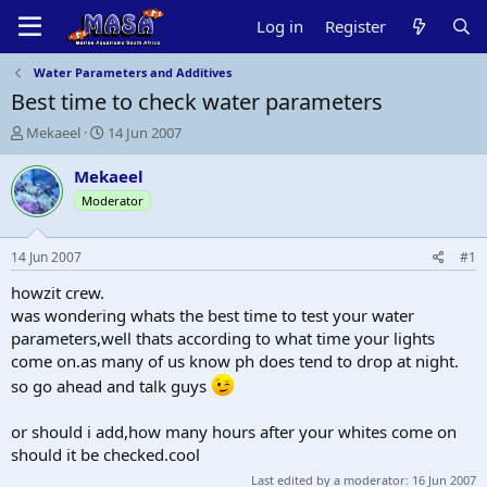
Log in
Register
Water Parameters and Additives
Best time to check water parameters
T
S
Mekaeel
14 Jun 2007
h
t
r
a
Mekaeel
e
r
Moderator
a
t
d
d
s
a
14 Jun 2007
#1
t
t
a
e
howzit crew.
r
was wondering whats the best time to test your water
t
parameters,well thats according to what time your lights
e
come on.as many of us know ph does tend to drop at night.
r
so go ahead and talk guys
or should i add,how many hours after your whites come on
should it be checked.cool
Last edited by a moderator:
16 Jun 2007