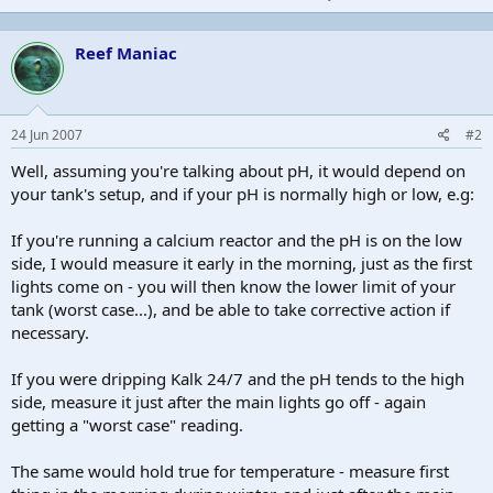
Reef Maniac
24 Jun 2007
#2
Well, assuming you're talking about pH, it would depend on
your tank's setup, and if your pH is normally high or low, e.g:
If you're running a calcium reactor and the pH is on the low
side, I would measure it early in the morning, just as the first
lights come on - you will then know the lower limit of your
tank (worst case...), and be able to take corrective action if
necessary.
If you were dripping Kalk 24/7 and the pH tends to the high
side, measure it just after the main lights go off - again
getting a "worst case" reading.
The same would hold true for temperature - measure first