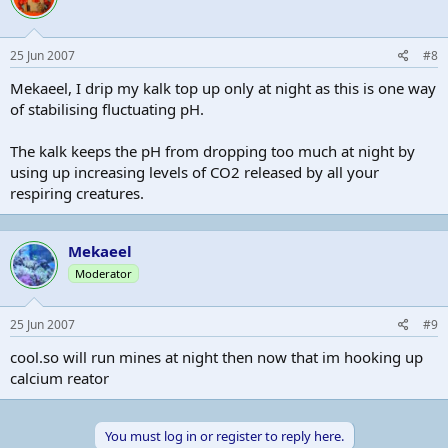
25 Jun 2007
#8
Mekaeel, I drip my kalk top up only at night as this is one way
of stabilising fluctuating pH.
The kalk keeps the pH from dropping too much at night by
using up increasing levels of CO2 released by all your
respiring creatures.
Mekaeel
Moderator
25 Jun 2007
#9
cool.so will run mines at night then now that im hooking up
calcium reator
You must log in or register to reply here.