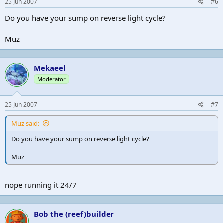
25 Jun 2007
#6
Do you have your sump on reverse light cycle?
Muz
Mekaeel
Moderator
25 Jun 2007
#7
Muz said:
Do you have your sump on reverse light cycle?
Muz
nope running it 24/7
Bob the (reef)builder