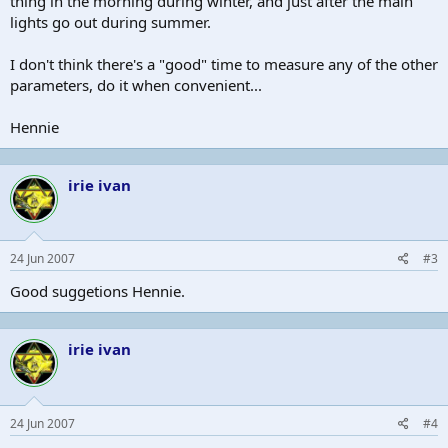
thing in the morning during winter, and just after the main
lights go out during summer.
I don't think there's a "good" time to measure any of the other
parameters, do it when convenient...
Hennie
irie ivan
24 Jun 2007
#3
Good suggetions Hennie.
irie ivan
24 Jun 2007
#4