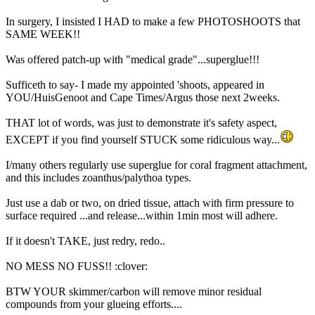
In surgery, I insisted I HAD to make a few PHOTOSHOOTS that
SAME WEEK!!
Was offered patch-up with "medical grade"...superglue!!!
Sufficeth to say- I made my appointed 'shoots, appeared in
YOU/HuisGenoot and Cape Times/Argus those next 2weeks.
THAT lot of words, was just to demonstrate it's safety aspect,
EXCEPT if you find yourself STUCK some ridiculous way...
I/many others regularly use superglue for coral fragment attachment,
and this includes zoanthus/palythoa types.
Just use a dab or two, on dried tissue, attach with firm pressure to
surface required ...and release...within 1min most will adhere.
If it doesn't TAKE, just redry, redo..
NO MESS NO FUSS!! :clover:
BTW YOUR skimmer/carbon will remove minor residual
compounds from your glueing efforts....