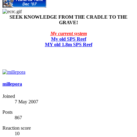
SEEK KNOWLEDGE FROM THE CRADLE TO THE
GRAVE!
My current system
My old SPS Reef
MY old 1.8m SPS Reef
millepora
Joined
7 May 2007
Posts
867
Reaction score
10