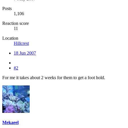
Posts
1,106
Reaction score
11
Location
Hillcrest
18 Jun 2007
#2
For me it takes about 2 weeks for them to get a foot hold.
Mekaeel