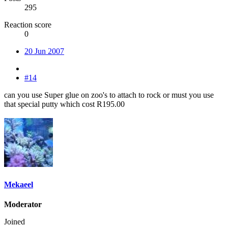
295
Reaction score
0
20 Jun 2007
#14
can you use Super glue on zoo's to attach to rock or must you use
that special putty which cost R195.00
Mekaeel
Moderator
Joined