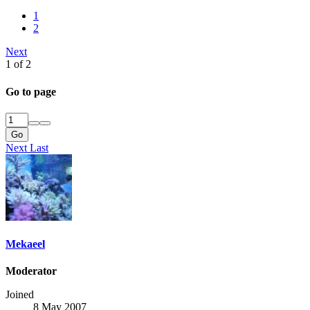
1
2
Next
1 of 2
Go to page
Go
Next
Last
Mekaeel
Moderator
Joined
8 May 2007