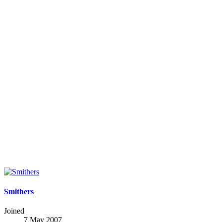
Smithers
Joined
7 May 2007