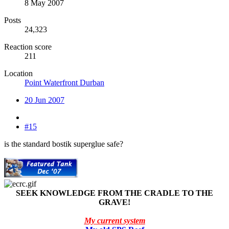
8 May 2007
Posts
24,323
Reaction score
211
Location
Point Waterfront Durban
20 Jun 2007
#15
is the standard bostik superglue safe?
SEEK KNOWLEDGE FROM THE CRADLE TO THE
GRAVE!
My current system