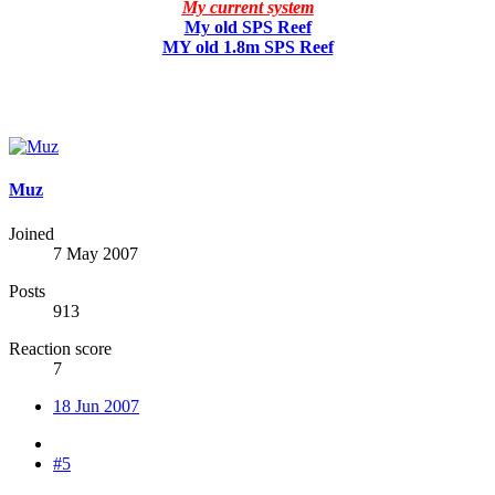
My current system
My old SPS Reef
MY old 1.8m SPS Reef
Muz
Joined
7 May 2007
Posts
913
Reaction score
7
18 Jun 2007
#5