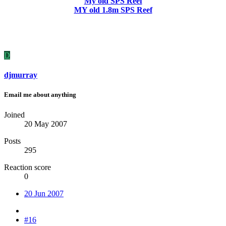
My old SPS Reef
MY old 1.8m SPS Reef
D
djmurray
Email me about anything
Joined
20 May 2007
Posts
295
Reaction score
0
20 Jun 2007
#16