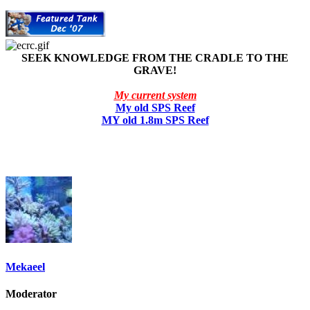
SEEK KNOWLEDGE FROM THE CRADLE TO THE
GRAVE!
My current system
My old SPS Reef
MY old 1.8m SPS Reef
Mekaeel
Moderator