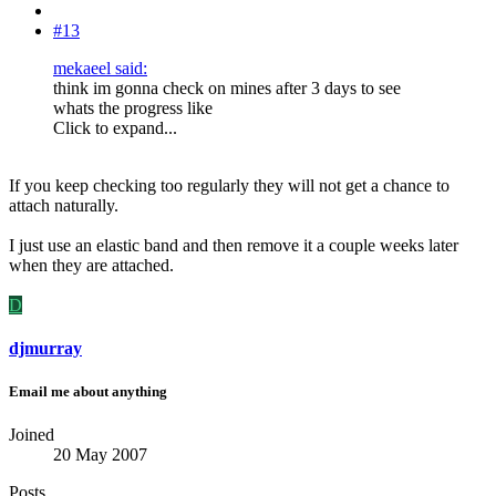
#13
mekaeel said:
think im gonna check on mines after 3 days to see
whats the progress like
Click to expand...
If you keep checking too regularly they will not get a chance to
attach naturally.
I just use an elastic band and then remove it a couple weeks later
when they are attached.
D
djmurray
Email me about anything
Joined
20 May 2007
Posts