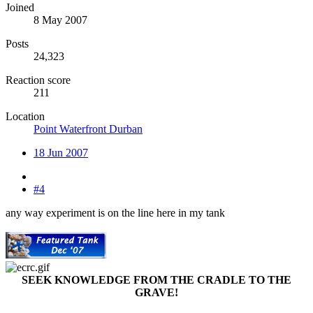
Joined
8 May 2007
Posts
24,323
Reaction score
211
Location
Point Waterfront Durban
18 Jun 2007
#4
any way experiment is on the line here in my tank
SEEK KNOWLEDGE FROM THE CRADLE TO THE
GRAVE!