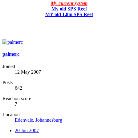
My current system
My old SPS Reef
MY old 1.8m SPS Reef
palmerc
Joined
12 May 2007
Posts
642
Reaction score
7
Location
Edenvale, Johannesburg
20 Jun 2007