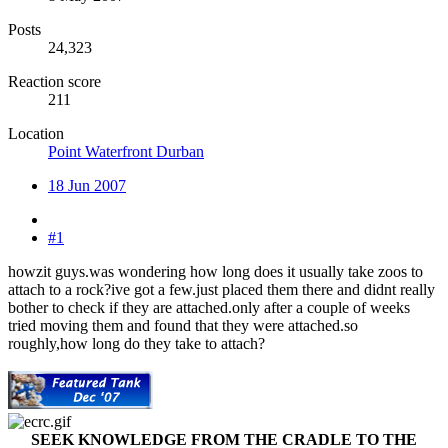
Posts
24,323
Reaction score
211
Location
Point Waterfront Durban
18 Jun 2007
#1
howzit guys.was wondering how long does it usually take zoos to
attach to a rock?ive got a few.just placed them there and didnt really
bother to check if they are attached.only after a couple of weeks
tried moving them and found that they were attached.so
roughly,how long do they take to attach?
SEEK KNOWLEDGE FROM THE CRADLE TO THE