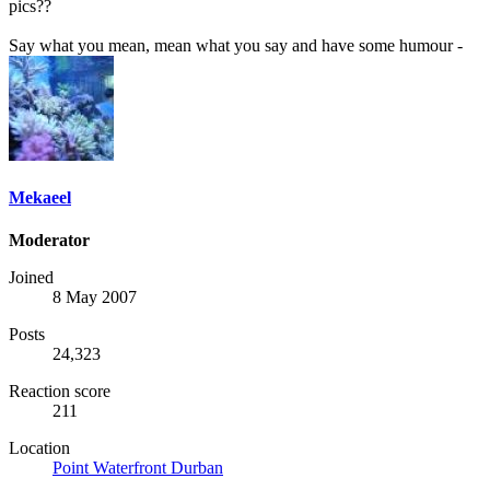
pics??
Say what you mean, mean what you say and have some humour -
Mekaeel
Moderator
Joined
8 May 2007
Posts
24,323
Reaction score
211
Location
Point Waterfront Durban