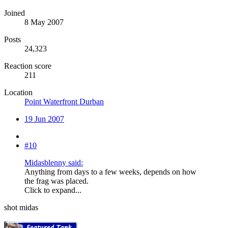
Joined
8 May 2007
Posts
24,323
Reaction score
211
Location
Point Waterfront Durban
19 Jun 2007
#10
Midasblenny said:
Anything from days to a few weeks, depends on how
the frag was placed.
Click to expand...
shot midas