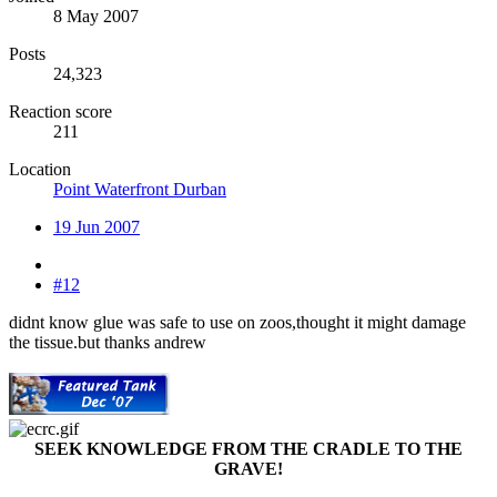
8 May 2007
Posts
24,323
Reaction score
211
Location
Point Waterfront Durban
19 Jun 2007
#12
didnt know glue was safe to use on zoos,thought it might damage
the tissue.but thanks andrew
SEEK KNOWLEDGE FROM THE CRADLE TO THE
GRAVE!