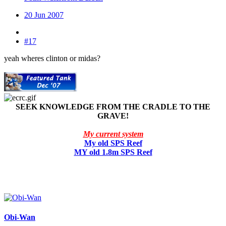
20 Jun 2007
#17
yeah wheres clinton or midas?
SEEK KNOWLEDGE FROM THE CRADLE TO THE
GRAVE!
My current system
My old SPS Reef
MY old 1.8m SPS Reef
Obi-Wan