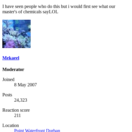
I have seen people who do this but i would first see what our
master's of chemicals sayLOL
Mekaeel
Moderator
Joined
8 May 2007
Posts
24,323
Reaction score
211
Location
Point Waterfront Durban