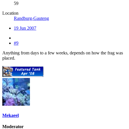
59
Location
Randburg-Gauteng
19 Jun 2007
#9
Anything from days to a few weeks, depends on how the frag was
placed.
Mekaeel
Moderator