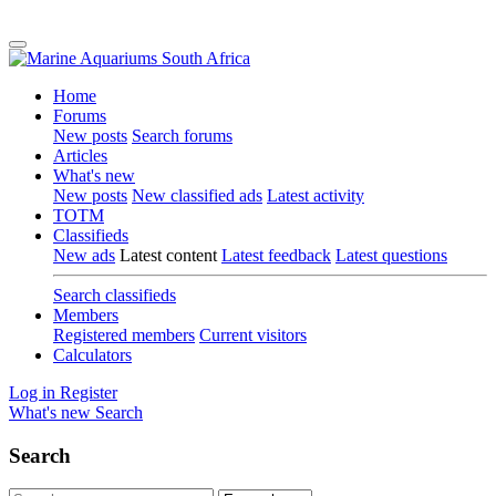
Home
Forums
New posts
Search forums
Articles
What's new
New posts
New classified ads
Latest activity
TOTM
Classifieds
New ads
Latest content
Latest feedback
Latest questions
Search classifieds
Members
Registered members
Current visitors
Calculators
Log in
Register
What's new
Search
Search