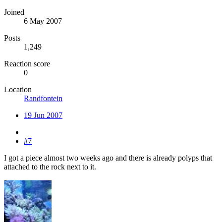
Joined
6 May 2007
Posts
1,249
Reaction score
0
Location
Randfontein
19 Jun 2007
#7
I got a piece almost two weeks ago and there is already polyps that
attached to the rock next to it.