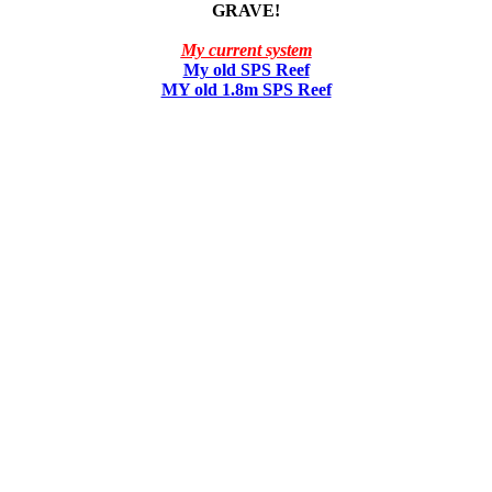
GRAVE!
My current system
My old SPS Reef
MY old 1.8m SPS Reef