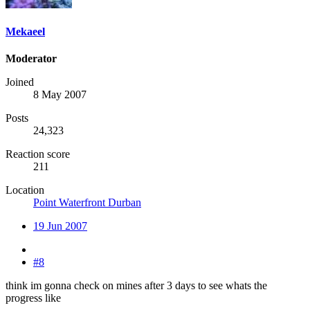
Mekaeel
Moderator
Joined
8 May 2007
Posts
24,323
Reaction score
211
Location
Point Waterfront Durban
19 Jun 2007
#8
think im gonna check on mines after 3 days to see whats the
progress like