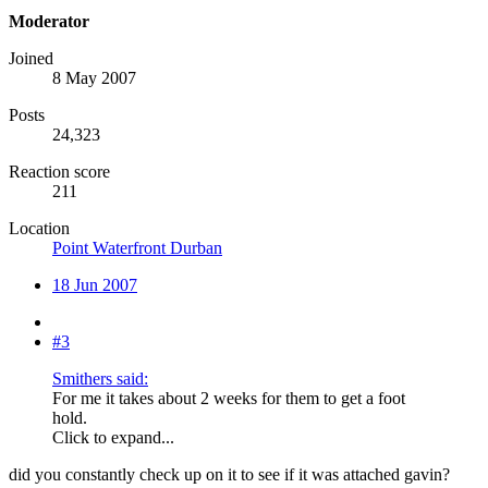
Moderator
Joined
8 May 2007
Posts
24,323
Reaction score
211
Location
Point Waterfront Durban
18 Jun 2007
#3
Smithers said:
For me it takes about 2 weeks for them to get a foot
hold.
Click to expand...
did you constantly check up on it to see if it was attached gavin?