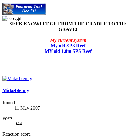
SEEK KNOWLEDGE FROM THE CRADLE TO THE
GRAVE!
My current system
My old SPS Reef
MY old 1.8m SPS Reef
Midasblenny
Joined
11 May 2007
Posts
944
Reaction score