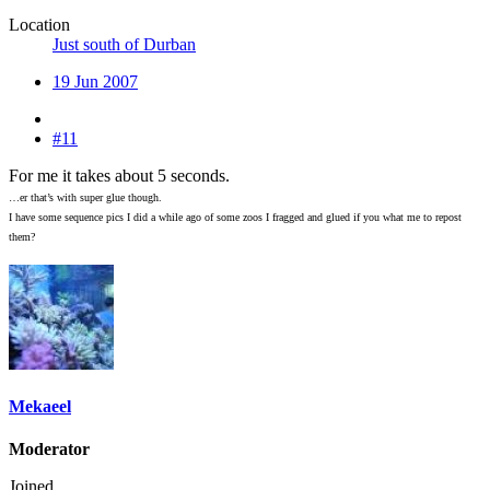
Location
Just south of Durban
19 Jun 2007
#11
For me it takes about 5 seconds.
…er that’s with super glue though.
I have some sequence pics I did a while ago of some zoos I fragged and glued if you what me to repost
them?
Mekaeel
Moderator
Joined