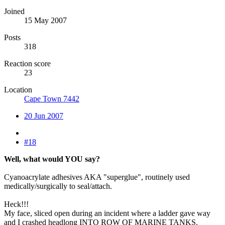
Joined
15 May 2007
Posts
318
Reaction score
23
Location
Cape Town 7442
20 Jun 2007
#18
Well, what would YOU say?
Cyanoacrylate adhesives AKA "superglue", routinely used
medically/surgically to seal/attach.
Heck!!!
My face, sliced open during an incident where a ladder gave way
and I crashed headlong INTO ROW OF MARINE TANKS.