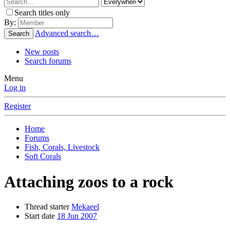
Search titles only
By:
Advanced search…
Search
New posts
Search forums
Menu
Log in
Register
Home
Forums
Fish, Corals, Livestock
Soft Corals
Attaching zoos to a rock
Thread starter
Mekaeel
Start date
18 Jun 2007