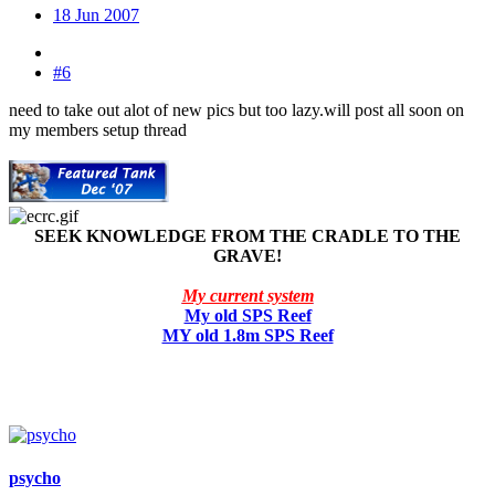
18 Jun 2007
#6
need to take out alot of new pics but too lazy.will post all soon on
my members setup thread
SEEK KNOWLEDGE FROM THE CRADLE TO THE
GRAVE!
My current system
My old SPS Reef
MY old 1.8m SPS Reef
psycho