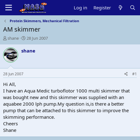
Log in
Register
Protein Skimmers, Mechanical Filtration
AM skimmer
T
S
shane
28 Jun 2007
h
t
r
a
shane
e
r
a
t
d
d
s
a
28 Jun 2007
#1
t
t
a
e
Hi All,
r
I have an Aqua Medic turboflotor 1000 multi skimmer that
t
was bought new and this skimmer was supplied with an
e
aquabee 2000 lph pump.My question is,is there a better
r
pump that can be attached to this skimmer to improve the
skimming performance.
Cheers
Shane