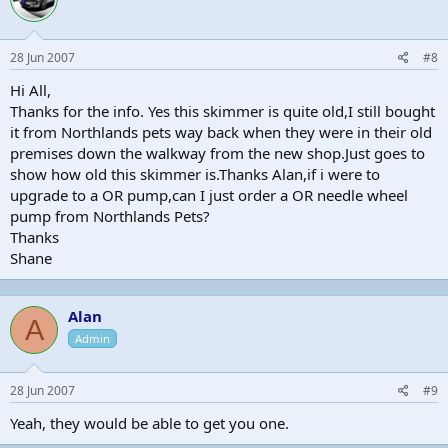
28 Jun 2007
#8
Hi All,
Thanks for the info. Yes this skimmer is quite old,I still bought
it from Northlands pets way back when they were in their old
premises down the walkway from the new shop.Just goes to
show how old this skimmer is.Thanks Alan,if i were to
upgrade to a OR pump,can I just order a OR needle wheel
pump from Northlands Pets?
Thanks
Shane
Alan
A
Admin
28 Jun 2007
#9
Yeah, they would be able to get you one.