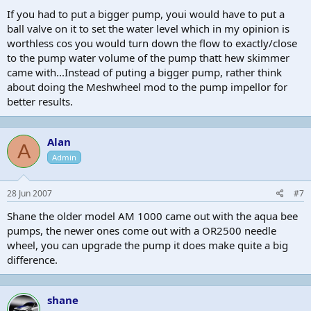
If you had to put a bigger pump, youi would have to put a
ball valve on it to set the water level which in my opinion is
worthless cos you would turn down the flow to exactly/close
to the pump water volume of the pump thatt hew skimmer
came with...Instead of puting a bigger pump, rather think
about doing the Meshwheel mod to the pump impellor for
better results.
Alan
A
Admin
28 Jun 2007
#7
Shane the older model AM 1000 came out with the aqua bee
pumps, the newer ones come out with a OR2500 needle
wheel, you can upgrade the pump it does make quite a big
difference.
shane