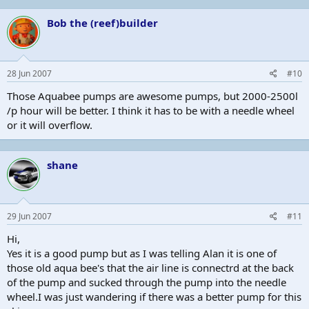
Bob the (reef)builder
28 Jun 2007
#10
Those Aquabee pumps are awesome pumps, but 2000-2500l
/p hour will be better. I think it has to be with a needle wheel
or it will overflow.
shane
29 Jun 2007
#11
Hi,
Yes it is a good pump but as I was telling Alan it is one of
those old aqua bee's that the air line is connectrd at the back
of the pump and sucked through the pump into the needle
wheel.I was just wandering if there was a better pump for this