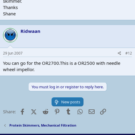
skimmer.
Thanks
Shane
Ridwaan
29 Jun 2007
#12
You can go for the OR2700.This is a OR2500 with needle
wheel impellor.
You must log in or register to reply here.
New posts
Facebook
X (Twitter)
Reddit
Pinterest
Tumblr
WhatsApp
Email
Link
Share:
Protein Skimmers, Mechanical Filtration