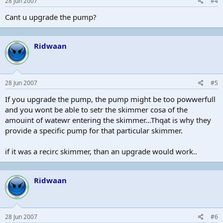
28 Jun 2007
#4
Cant u upgrade the pump?
Ridwaan
28 Jun 2007
#5
If you upgrade the pump, the pump might be too powwerfull
and you wont be able to setr the skimmer cosa of the
amouint of watewr entering the skimmer...Thqat is why they
provide a specific pump for that particular skimmer.
if it was a recirc skimmer, than an upgrade would work..
Ridwaan
28 Jun 2007
#6