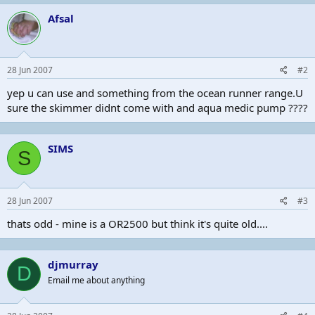
Afsal
28 Jun 2007
#2
yep u can use and something from the ocean runner range.U
sure the skimmer didnt come with and aqua medic pump ????
SIMS
S
28 Jun 2007
#3
thats odd - mine is a OR2500 but think it's quite old....
djmurray
D
Email me about anything