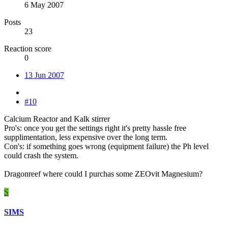
6 May 2007
Posts
23
Reaction score
0
13 Jun 2007
#10
Calcium Reactor and Kalk stirrer
Pro's: once you get the settings right it's pretty hassle free
supplimentation, less expensive over the long term.
Con's: if something goes wrong (equipment failure) the Ph level
could crash the system.
Dragonreef where could I purchas some ZEOvit Magnesium?
S
SIMS