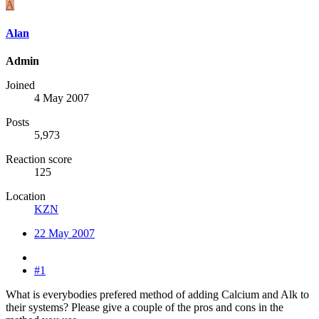
A
Alan
Admin
Joined
4 May 2007
Posts
5,973
Reaction score
125
Location
KZN
22 May 2007
#1
What is everybodies prefered method of adding Calcium and Alk to
their systems? Please give a couple of the pros and cons in the