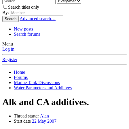
Search titles only
By:
Advanced search…
Search
New posts
Search forums
Menu
Log in
Register
Home
Forums
Marine Tank Discussions
Water Parameters and Additives
Alk and CA additives.
Thread starter
Alan
Start date
22 May 2007