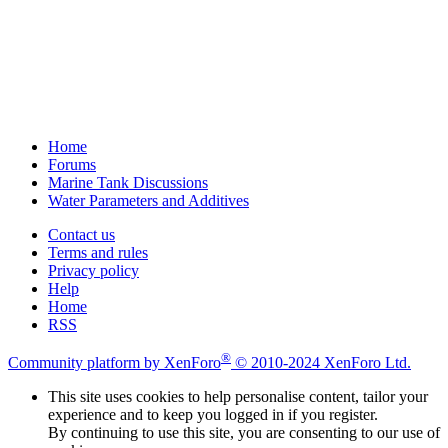
Home
Forums
Marine Tank Discussions
Water Parameters and Additives
Contact us
Terms and rules
Privacy policy
Help
Home
RSS
®
Community platform by XenForo
© 2010-2024 XenForo Ltd.
This site uses cookies to help personalise content, tailor your
experience and to keep you logged in if you register.
By continuing to use this site, you are consenting to our use of