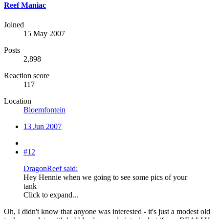
Reef Maniac
Joined
15 May 2007
Posts
2,898
Reaction score
117
Location
Bloemfontein
13 Jun 2007
#12
DragonReef said:
Hey Hennie when we going to see some pics of your
tank
Click to expand...
Oh, I didn't know that anyone was interested - it's just a modest old