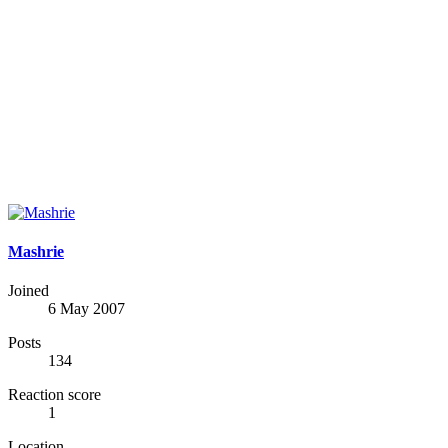
Mashrie
Joined
6 May 2007
Posts
134
Reaction score
1
Location