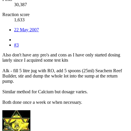
30,387
Reaction score
1,633
22 May 2007
#3
Also don't have any pro's and cons as I have only started dosing
lately since I acquired some test kits
Alk - fill 5 litre jug with RO, add 5 spoons (25ml) Seachem Reef
Builder, stir and dump the whole lot into the sump at the return
pump.
Similar method for Calcium but dosage varies.
Both done once a week or when necessary.