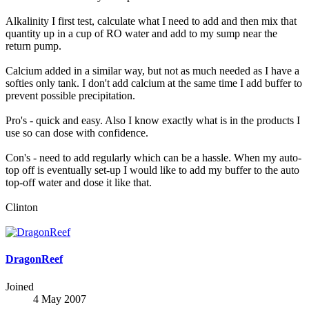
Alkalinity I first test, calculate what I need to add and then mix that
quantity up in a cup of RO water and add to my sump near the
return pump.
Calcium added in a similar way, but not as much needed as I have a
softies only tank. I don't add calcium at the same time I add buffer to
prevent possible precipitation.
Pro's - quick and easy. Also I know exactly what is in the products I
use so can dose with confidence.
Con's - need to add regularly which can be a hassle. When my auto-
top off is eventually set-up I would like to add my buffer to the auto
top-off water and dose it like that.
Clinton
DragonReef
Joined
4 May 2007