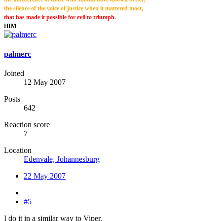
the silence of the voice of justice when it mattered most
,
that has made it possible for evil to triumph.
HIM
palmerc
Joined
12 May 2007
Posts
642
Reaction score
7
Location
Edenvale, Johannesburg
22 May 2007
#5
I do it in a similar way to Viper.