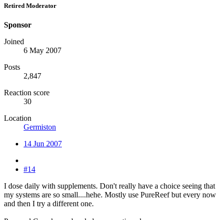
Retired Moderator
Sponsor
Joined
6 May 2007
Posts
2,847
Reaction score
30
Location
Germiston
14 Jun 2007
#14
I dose daily with supplements. Don't really have a choice seeing that
my systems are so small....hehe. Mostly use PureReef but every now
and then I try a different one.