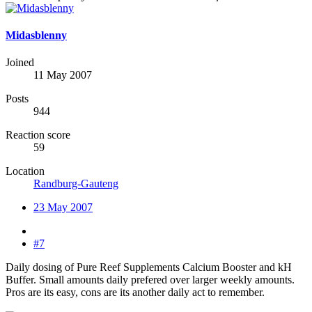
Midasblenny
Joined
11 May 2007
Posts
944
Reaction score
59
Location
Randburg-Gauteng
23 May 2007
#7
Daily dosing of Pure Reef Supplements Calcium Booster and kH
Buffer. Small amounts daily prefered over larger weekly amounts.
Pros are its easy, cons are its another daily act to remember.