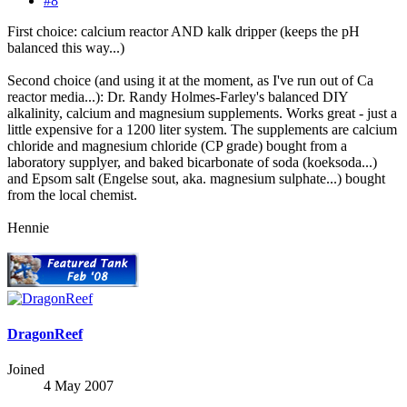
#8
First choice: calcium reactor AND kalk dripper (keeps the pH
balanced this way...)
Second choice (and using it at the moment, as I've run out of Ca
reactor media...): Dr. Randy Holmes-Farley's balanced DIY
alkalinity, calcium and magnesium supplements. Works great - just a
little expensive for a 1200 liter system. The supplements are calcium
chloride and magnesium chloride (CP grade) bought from a
laboratory supplyer, and baked bicarbonate of soda (koeksoda...)
and Epsom salt (Engelse sout, aka. magnesium sulphate...) bought
from the local chemist.
Hennie
DragonReef
Joined
4 May 2007