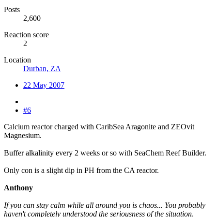
Posts
2,600
Reaction score
2
Location
Durban, ZA
22 May 2007
#6
Calcium reactor charged with CaribSea Aragonite and ZEOvit
Magnesium.
Buffer alkalinity every 2 weeks or so with SeaChem Reef Builder.
Only con is a slight dip in PH from the CA reactor.
Anthony
If you can stay calm while all around you is chaos... You probably
haven't completely understood the seriousness of the situation
.