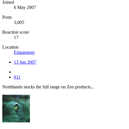
Joined
6 May 2007
Posts
3,005
Reaction score
17
Location
Empangeni
13 Jun 2007
#11
Northlands stocks the full range on Zeo products...