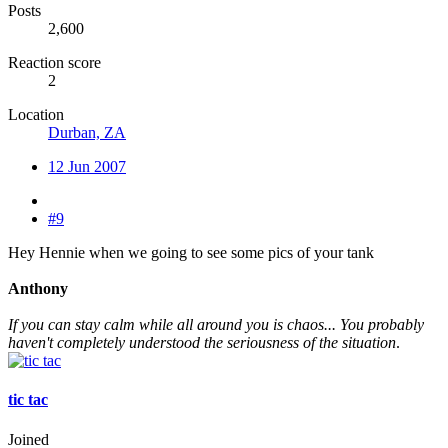
Posts
2,600
Reaction score
2
Location
Durban, ZA
12 Jun 2007
#9
Hey Hennie when we going to see some pics of your tank
Anthony
If you can stay calm while all around you is chaos... You probably
haven't completely understood the seriousness of the situation
.
tic tac
Joined