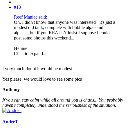
#13
Reef Maniac said:
Oh, I didn't know that anyone was interested - it's just a
modest old tank, complete with bubble algae and
aiptasia, but if you REALLY insist I suppose I could
post some photos this weekend...
Hennie
Click to expand...
I very much doubt it would be modest
Yes please, we would love to see some pics
Anthony
If you can stay calm while all around you is chaos... You probably
haven't completely understood the seriousness of the situation
.
AndreT