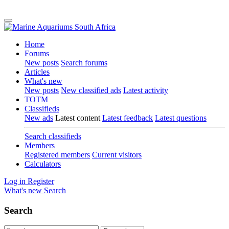
Home
Forums
New posts
Search forums
Articles
What's new
New posts
New classified ads
Latest activity
TOTM
Classifieds
New ads
Latest content
Latest feedback
Latest questions
Search classifieds
Members
Registered members
Current visitors
Calculators
Log in
Register
What's new
Search
Search