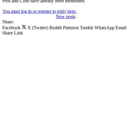
Pros and Cons have already been mentioned.
You must log in or register to reply here.
New posts
Share:
Facebook
X (Twitter)
Reddit
Pinterest
Tumblr
WhatsApp
Email
Share
Link