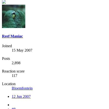
Reef Maniac
Joined
15 May 2007
Posts
2,898
Reaction score
117
Location
Bloemfontein
12 Jun 2007