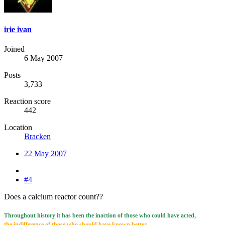
irie ivan
Joined
6 May 2007
Posts
3,733
Reaction score
442
Location
Bracken
22 May 2007
#4
Does a calcium reactor count??
Throughout history it has been the inaction of those who could have acted,
the indifference of those who should have known better,