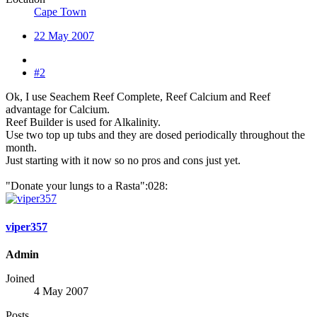
Cape Town
22 May 2007
#2
Ok, I use Seachem Reef Complete, Reef Calcium and Reef
advantage for Calcium.
Reef Builder is used for Alkalinity.
Use two top up tubs and they are dosed periodically throughout the
month.
Just starting with it now so no pros and cons just yet.
"Donate your lungs to a Rasta":028:
viper357
Admin
Joined
4 May 2007
Posts