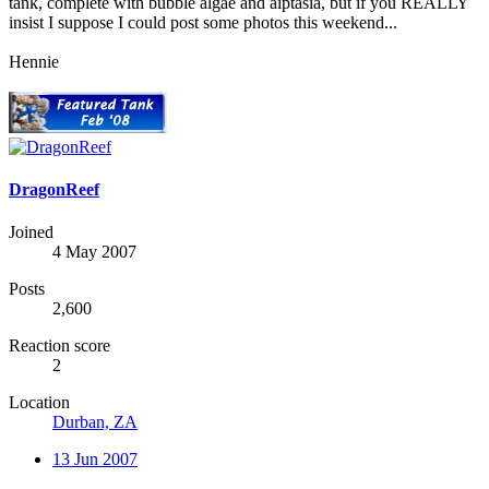
tank, complete with bubble algae and aiptasia, but if you REALLY
insist I suppose I could post some photos this weekend...
Hennie
DragonReef
Joined
4 May 2007
Posts
2,600
Reaction score
2
Location
Durban, ZA
13 Jun 2007