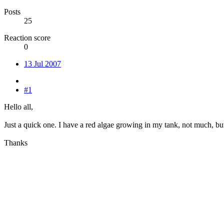
Posts
25
Reaction score
0
13 Jul 2007
#1
Hello all,
Just a quick one. I have a red algae growing in my tank, not much, but 
Thanks