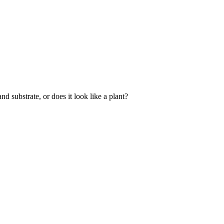
and substrate, or does it look like a plant?