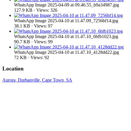
WhatsApp Image 2025-04-09 at 09.46.55_b9a34987.jpg
127.9 KB · Views: 326
WhatsApp Image 2025-04-10 at 11.47.09_7256bf14.jpg
38.1 KB · Views: 97
WhatsApp Image 2025-04-10 at 11.47.10_6bfb1023.jpg
90.7 KB · Views: 99
WhatsApp Image 2025-04-10 at 11.47.10_4128dd22.jpg
72 KB · Views: 92
Location
Aurora, Durbanville, Cape Town, SA