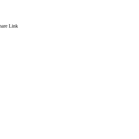
hare
Link