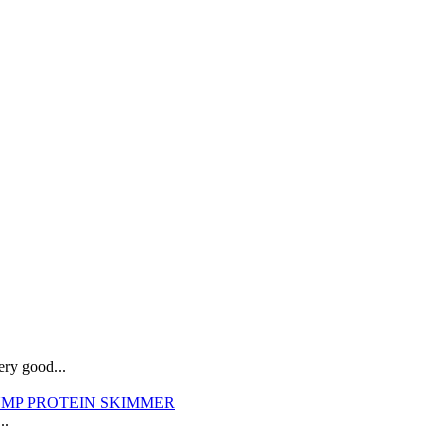
ry good...
SUMP PROTEIN SKIMMER
..