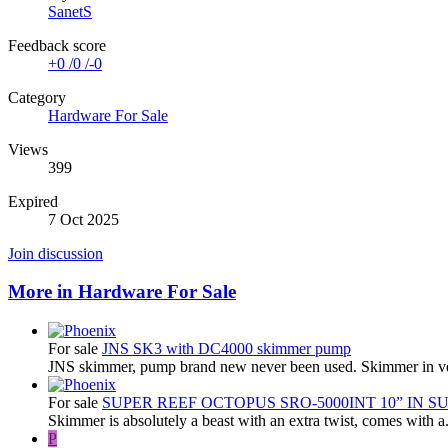
SanetS
Feedback score
+0
/
0
/
-0
Category
Hardware For Sale
Views
399
Expired
7 Oct 2025
Join discussion
More in Hardware For Sale
For sale
JNS SK3 with DC4000 skimmer pump
JNS skimmer, pump brand new never been used. Skimmer in ve
For sale
SUPER REEF OCTOPUS SRO-5000INT 10” IN 
Skimmer is absolutely a beast with an extra twist, comes with a.
P