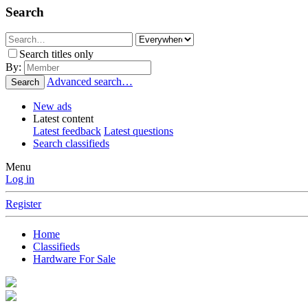
Search
Search titles only
By:
Advanced search…
Search
New ads
Latest content
Latest feedback
Latest questions
Search classifieds
Menu
Log in
Register
Home
Classifieds
Hardware For Sale