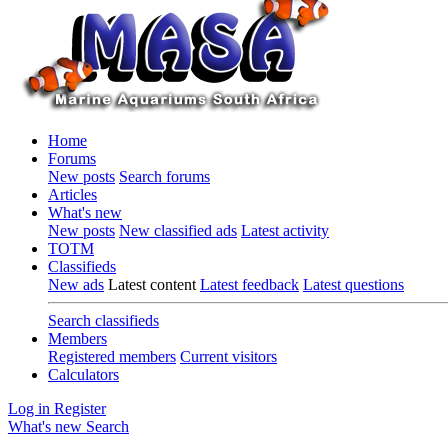
Home
Forums
New posts
Search forums
Articles
What's new
New posts
New classified ads
Latest activity
TOTM
Classifieds
New ads
Latest content
Latest feedback
Latest questions
Search classifieds
Members
Registered members
Current visitors
Calculators
Log in
Register
What's new
Search