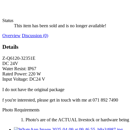
Status
This item has been sold and is no longer available!
Overview
Discussion (0)
Details
Z-Q6120-32351E
DC 24V
Water Resist: IP67
Rated Power: 220 W
Input Voltage: DC24 V
I do not have the original package
f you're interested, please get in touch with me at 071 892 7490
Photo Requirements
Photo's are of the ACTUAL livestock or hardware being 