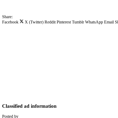
Share:
Facebook
X (Twitter)
Reddit
Pinterest
Tumblr
WhatsApp
Email
S
Classified ad information
Posted by