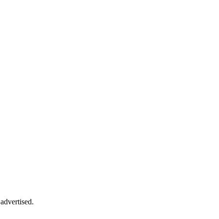
advertised.