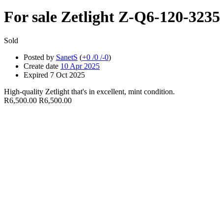
For sale
Zetlight Z-Q6-120-323
Sold
Posted by
SanetS
(
+0
/
0
/
-0
)
Create date
10 Apr 2025
Expired
7 Oct 2025
High-quality Zetlight that's in excellent, mint condition.
R6,500.00
R6,500.00