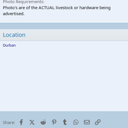
Photo Requirements
Photo's are of the ACTUAL livestock or hardware being
advertised.
Location
Durban
Facebook
X (Twitter)
Reddit
Pinterest
Tumblr
WhatsApp
Email
Link
Share: