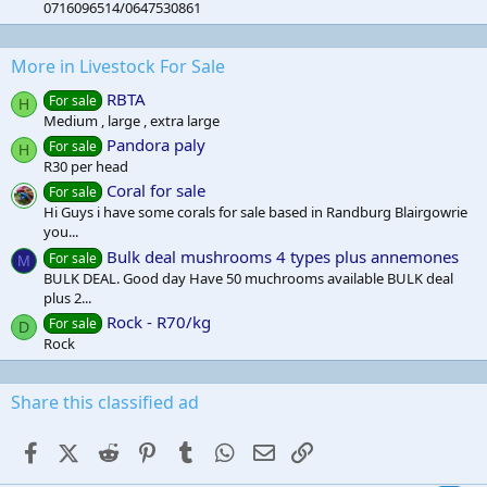
0716096514/0647530861
More in Livestock For Sale
RBTA
For sale
H
Medium , large , extra large
Pandora paly
For sale
H
R30 per head
Coral for sale
For sale
Hi Guys i have some corals for sale based in Randburg Blairgowrie
you...
Bulk deal mushrooms 4 types plus annemones
For sale
M
BULK DEAL. Good day Have 50 muchrooms available BULK deal
plus 2...
Rock - R70/kg
For sale
D
Rock
Share this classified ad
Facebook
X (Twitter)
Reddit
Pinterest
Tumblr
WhatsApp
Email
Link