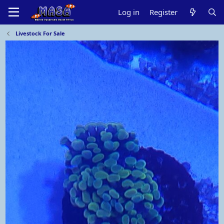
Log in
Register
Livestock For Sale