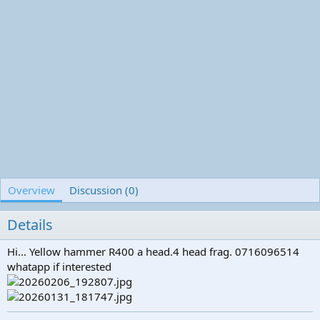
Overview
Discussion (0)
Details
Hi... Yellow hammer R400 a head.4 head frag. 0716096514
whatapp if interested