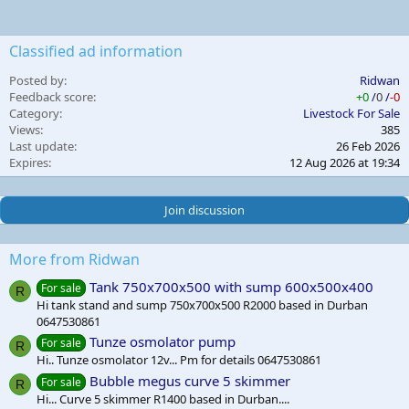
Classified ad information
Posted by
Ridwan
Feedback score
+0
/
0
/
-0
Category
Livestock For Sale
Views
385
Last update
26 Feb 2026
Expires
12 Aug 2026 at 19:34
Join discussion
More from Ridwan
Tank 750x700x500 with sump 600x500x400
For sale
R
Hi tank stand and sump 750x700x500 R2000 based in Durban
0647530861
Tunze osmolator pump
For sale
R
Hi.. Tunze osmolator 12v... Pm for details 0647530861
Bubble megus curve 5 skimmer
For sale
R
Hi... Curve 5 skimmer R1400 based in Durban....