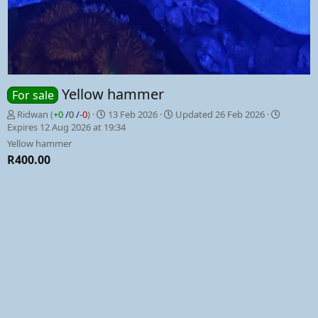
Yellow hammer
For sale
P
C
Ridwan
(
+0
/
0
/
-0
)
13 Feb 2026
Updated
26 Feb 2026
o
r
Expires
12 Aug 2026 at 19:34
s
e
Yellow hammer
t
a
R400.00
e
t
d
e
b
d
y
a
t
e