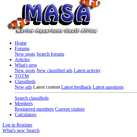
Home
Forums
New posts
Search forums
Articles
What's new
New posts
New classified ads
Latest activity
TOTM
Classifieds
New ads
Latest content
Latest feedback
Latest questions
Search classifieds
Members
Registered members
Current visitors
Calculators
Log in
Register
What's new
Search