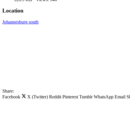
Location
Johannesburg south
Share:
Facebook
X (Twitter)
Reddit
Pinterest
Tumblr
WhatsApp
Email
S