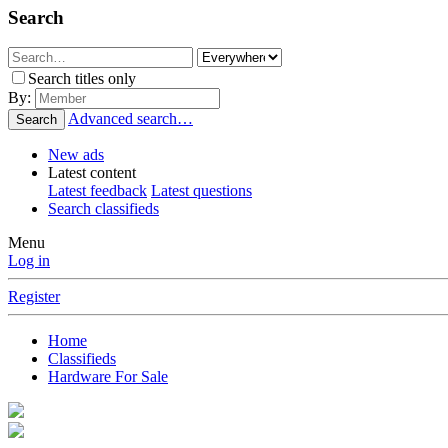
Search
Search titles only
By:
Advanced search…
Search
New ads
Latest content
Latest feedback
Latest questions
Search classifieds
Menu
Log in
Register
Home
Classifieds
Hardware For Sale