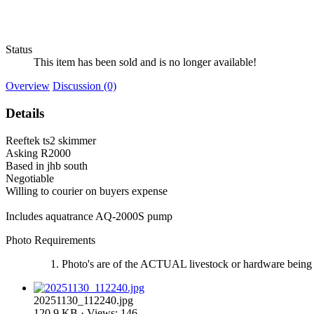
Status
This item has been sold and is no longer available!
Overview
Discussion (0)
Details
Reeftek ts2 skimmer
Asking R2000
Based in jhb south
Negotiable
Willing to courier on buyers expense
Includes aquatrance AQ-2000S pump
Photo Requirements
Photo's are of the ACTUAL livestock or hardware being 
20251130_112240.jpg
120.9 KB · Views: 146