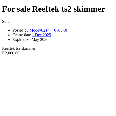
For sale
Reeftek ts2 skimmer
Sold
Posted by
Mooey0214
(
+0
/
0
/
-0
)
Create date
1 Dec 2025
Expired
30 May 2026
Reeftek ts2 skimmer
R2,000.00