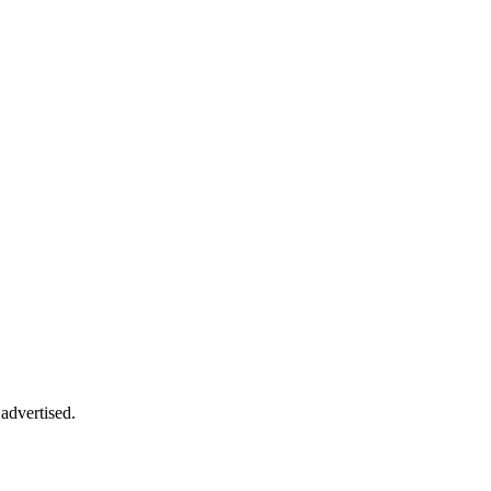
advertised.