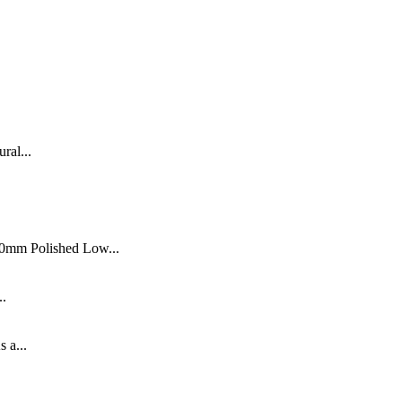
ral...
0mm Polished Low...
..
s a...