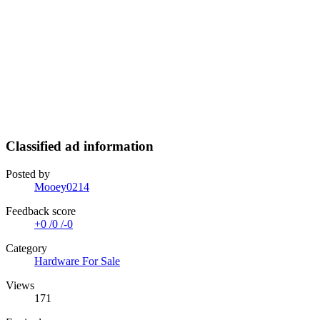
Classified ad information
Posted by
Mooey0214
Feedback score
+0
/
0
/
-0
Category
Hardware For Sale
Views
171