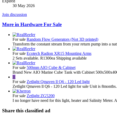
Expired
30 May 2026
Join discussion
More in Hardware For Sale
For sale
Random Flow Generators (Not 3D printed)
Transform the constant stream from your return pump into a natu
For sale
Ecotech Radion XR15 Mounting Arms
2 Sets available. R1300ea Shipping available
For sale
500mm AIO Cube & Cabinet
Brand New AIO Marine Cube Tank with Cabinet 500x500x40
R
For sale
Zetlight Qmaven ll Q6 - 120 Led light
Zetlight Qmaven ll Q6 - 120 Led light for sale Unit is 8months.
For sale
Zetlight ZG5200
I no longer have need for this light, heater and Salinity Meter. A
Share this classified ad