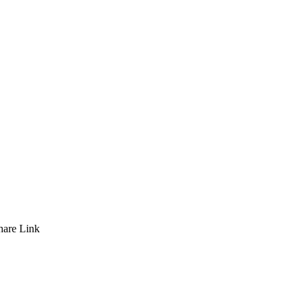
hare
Link