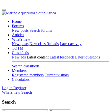
Home
Forums
New posts
Search forums
Articles
What's new
New posts
New classified ads
Latest activity
TOTM
Classifieds
New ads
Latest content
Latest feedback
Latest questions
Search classifieds
Members
Registered members
Current visitors
Calculators
Log in
Register
What's new
Search
Search