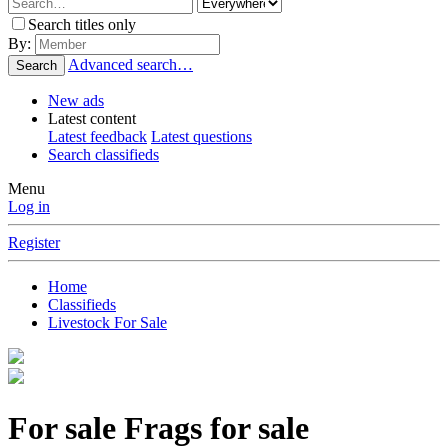
Search titles only
By:
Advanced search…
Search
New ads
Latest content
Latest feedback
Latest questions
Search classifieds
Menu
Log in
Register
Home
Classifieds
Livestock For Sale
For sale
Frags for sale