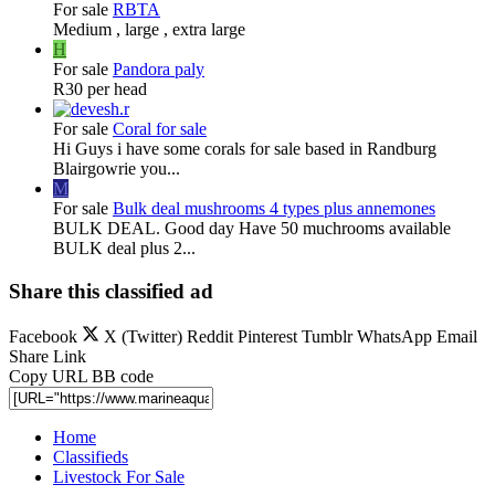
For sale
RBTA
Medium , large , extra large
H
For sale
Pandora paly
R30 per head
For sale
Coral for sale
Hi Guys i have some corals for sale based in Randburg
Blairgowrie you...
M
For sale
Bulk deal mushrooms 4 types plus annemones
BULK DEAL. Good day Have 50 muchrooms available
BULK deal plus 2...
Share this classified ad
Facebook
X (Twitter)
Reddit
Pinterest
Tumblr
WhatsApp
Email
Share
Link
Copy URL BB code
Home
Classifieds
Livestock For Sale