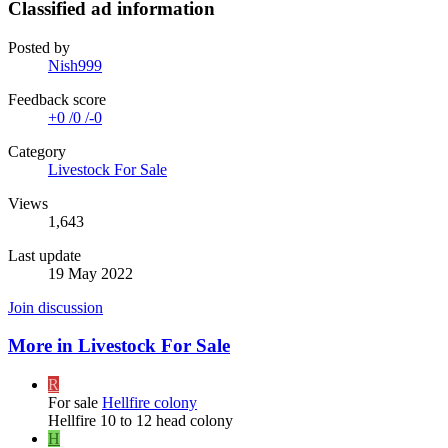
Classified ad information
Posted by
Nish999
Feedback score
+0
/
0
/
-0
Category
Livestock For Sale
Views
1,643
Last update
19 May 2022
Join discussion
More in Livestock For Sale
R
For sale
Hellfire colony
Hellfire 10 to 12 head colony
H