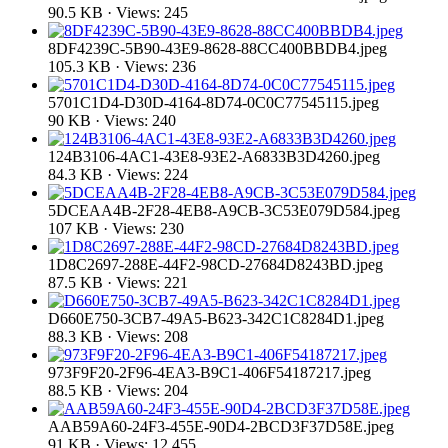
90.5 KB · Views: 245
8DF4239C-5B90-43E9-8628-88CC400BBDB4.jpeg
105.3 KB · Views: 236
5701C1D4-D30D-4164-8D74-0C0C77545115.jpeg
90 KB · Views: 240
124B3106-4AC1-43E8-93E2-A6833B3D4260.jpeg
84.3 KB · Views: 224
5DCEAA4B-2F28-4EB8-A9CB-3C53E079D584.jpeg
107 KB · Views: 230
1D8C2697-288E-44F2-98CD-27684D8243BD.jpeg
87.5 KB · Views: 221
D660E750-3CB7-49A5-B623-342C1C8284D1.jpeg
88.3 KB · Views: 208
973F9F20-2F96-4EA3-B9C1-406F54187217.jpeg
88.5 KB · Views: 204
AAB59A60-24F3-455E-90D4-2BCD3F37D58E.jpeg
91 KB · Views: 12,455