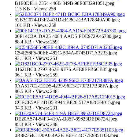
B1E0DE11-2354-446B-849B-98E0F3291051.jpeg
115 KB · Views: 256
52B3C074-D3F2-471D-BC8C-EBA178849A90.jpeg
101 KB · Views: 258
00E14C3A-DA25-4084-AAD5-FDE972A46780.jpeg
88.4 KB · Views: 259
C54E56F5-90EE-482C-B94A-0745D71A3233.jpeg
93.1 KB · Views: 251
31621BC0-2797-462E-9F76-AFE8EFB6CB35.jpeg
96.1 KB · Views: 259
0AA517C2-EED5-4239-96E3-E73F217B38FA.jpeg
86.5 KB · Views: 248
CCECE5AF-4DD5-4944-BF26-517A82CF4015.jpeg
94.9 KB · Views: 231
DE20A574-54F3-419A-B85F-89623DED8724.jpeg
85.3 KB · Views: 248
0B8E564C-D0A0-4A2B-B6E2-4C77E9851103.jpeg