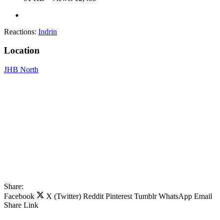
Reactions:
Indrin
Location
JHB North
Share:
Facebook
X (Twitter)
Reddit
Pinterest
Tumblr
WhatsApp
Email
Share
Link