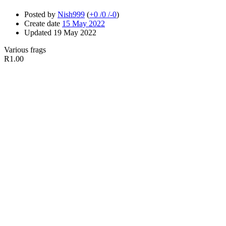
Posted by
Nish999
(
+0
/
0
/
-0
)
Create date
15 May 2022
Updated
19 May 2022
Various frags
R1.00