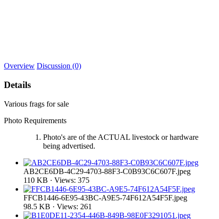
Overview
Discussion (0)
Details
Various frags for sale
Photo Requirements
Photo's are of the ACTUAL livestock or hardware
being advertised.
AB2CE6DB-4C29-4703-88F3-C0B93C6C607F.jpeg
110 KB · Views: 375
FFCB1446-6E95-43BC-A9E5-74F612A54F5F.jpeg
98.5 KB · Views: 261