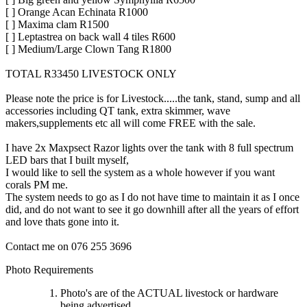
[ ] Orange Acan Echinata R1000
[ ] Maxima clam R1500
[ ] Leptastrea on back wall 4 tiles R600
[ ] Medium/Large Clown Tang R1800
TOTAL R33450 LIVESTOCK ONLY
Please note the price is for Livestock.....the tank, stand, sump and all
accessories including QT tank, extra skimmer, wave
makers,supplements etc all will come FREE with the sale.
I have 2x Maxpsect Razor lights over the tank with 8 full spectrum
LED bars that I built myself,
I would like to sell the system as a whole however if you want
corals PM me.
The system needs to go as I do not have time to maintain it as I once
did, and do not want to see it go downhill after all the years of effort
and love thats gone into it.
Contact me on 076 255 3696
Photo Requirements
Photo's are of the ACTUAL livestock or hardware
being advertised.