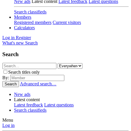
New ads
Latest content
Latest feedback
Latest questions
Search classifieds
Members
Registered members
Current visitors
Calculators
Log in
Register
What's new
Search
Search
Search titles only
By:
Advanced search…
Search
New ads
Latest content
Latest feedback
Latest questions
Search classifieds
Menu
Log in