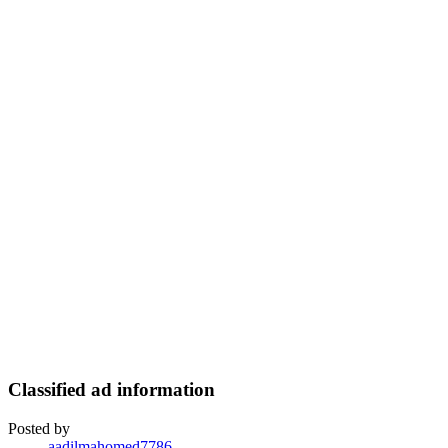
Classified ad information
Posted by
aadilmahomed7786