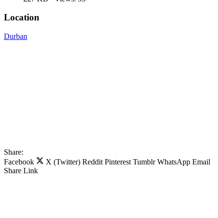
Location
Durban
Share:
Facebook
X (Twitter)
Reddit
Pinterest
Tumblr
WhatsApp
Email
Share
Link