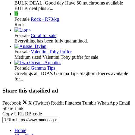
BULK DEAL. Good day Have 50 muchrooms available
BULK deal plus 2...
D
For sale
Rock - R70/kg
Rock
For sale
Coral for sale
Everything has been fully quarantined.
For sale
Valentini Toby Puffer
Medium sized Valentini Toby puffer for sale
For sale
Gamma Tips
Greetings all TOA's Gamma Tips Staghorn Pieces available
for...
Share this classified ad
Facebook
X (Twitter)
Reddit
Pinterest
Tumblr
WhatsApp
Email
Share
Link
Copy URL BB code
Home