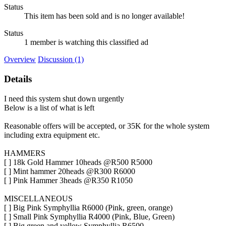
Status
This item has been sold and is no longer available!
Status
1 member is watching this classified ad
Overview
Discussion (1)
Details
I need this system shut down urgently
Below is a list of what is left
Reasonable offers will be accepted, or 35K for the whole system
including extra equipment etc.
HAMMERS
[ ] 18k Gold Hammer 10heads @R500 R5000
[ ] Mint hammer 20heads @R300 R6000
[ ] Pink Hammer 3heads @R350 R1050
MISCELLANEOUS
[ ] Big Pink Symphyllia R6000 (Pink, green, orange)
[ ] Small Pink Symphyllia R4000 (Pink, Blue, Green)
[ ] Big green and yellow Symphyllia R6500