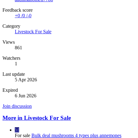
Feedback score
+0
/
0
/
-0
Category
Livestock For Sale
Views
861
Watchers
1
Last update
5 Apr 2026
Expired
6 Jun 2026
Join discussion
More in Livestock For Sale
M
For sale
Bulk deal mushrooms 4 types plus annemones