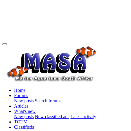
Home
Forums
New posts
Search forums
Articles
What's new
New posts
New classified ads
Latest activity
TOTM
Classifieds