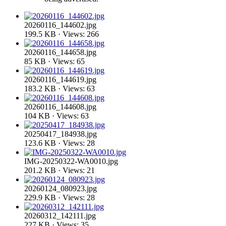
20260116_144602.jpg
199.5 KB · Views: 266
20260116_144658.jpg
85 KB · Views: 65
20260116_144619.jpg
183.2 KB · Views: 63
20260116_144608.jpg
104 KB · Views: 63
20250417_184938.jpg
123.6 KB · Views: 28
IMG-20250322-WA0010.jpg
201.2 KB · Views: 21
20260124_080923.jpg
229.9 KB · Views: 28
20260312_142111.jpg
227 KB · Views: 35