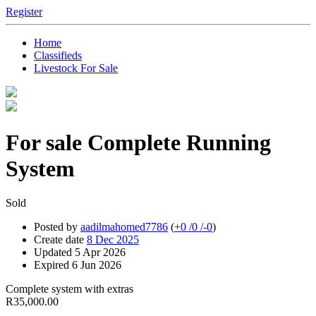
Register
Home
Classifieds
Livestock For Sale
For sale
Complete Running
System
Sold
Posted by
aadilmahomed7786
(
+0
/
0
/
-0
)
Create date
8 Dec 2025
Updated
5 Apr 2026
Expired
6 Jun 2026
Complete system with extras
R35,000.00