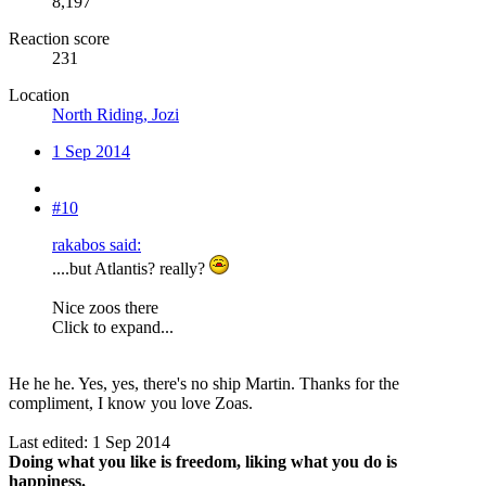
8,197
Reaction score
231
Location
North Riding, Jozi
1 Sep 2014
#10
rakabos said:
....but Atlantis? really?
Nice zoos there
Click to expand...
He he he. Yes, yes, there's no ship Martin. Thanks for the
compliment, I know you love Zoas.
Last edited:
1 Sep 2014
Doing what you like is freedom, liking what you do is
happiness.