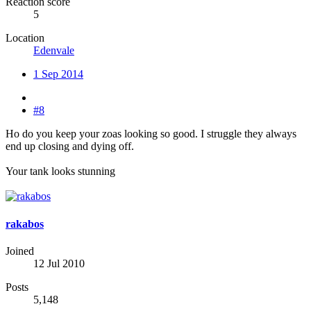
Reaction score
5
Location
Edenvale
1 Sep 2014
#8
Ho do you keep your zoas looking so good. I struggle they always
end up closing and dying off.
Your tank looks stunning
rakabos
Joined
12 Jul 2010
Posts
5,148