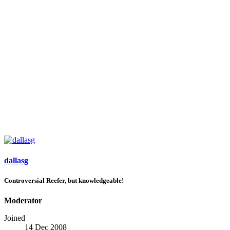
dallasg
Controversial Reefer, but knowledgeable!
Moderator
Joined
14 Dec 2008