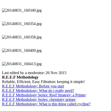
Last edited by a moderator:
26 Nov 2015
R.E.E.F Methodology
Reliable, Efficient, Easy Filtration: keeping it simple!
R.E.E.F Methodology: Before you start
R.E.E.F Methodology: What do i really need?
R.E.E.F Methodology Series: Reef Strategy: a Primer
R.E.E.F Methodology Series: chemistry primer
R.E.E.F Methodology: What is this thing called cycling?