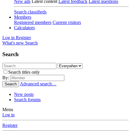
New ads
Latest content
Latest feedback
Latest questions
Search classifieds
Members
Registered members
Current visitors
Calculators
Log in
Register
What's new
Search
Search
Search titles only
By:
Advanced search…
Search
New posts
Search forums
Menu
Log in
Register