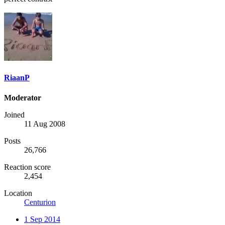
RiaanP
Moderator
Joined
11 Aug 2008
Posts
26,766
Reaction score
2,454
Location
Centurion
1 Sep 2014