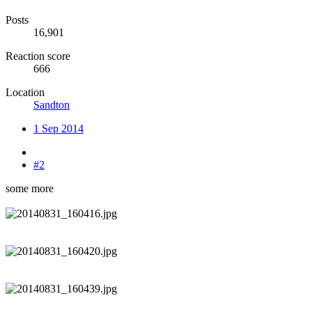
Posts
16,901
Reaction score
666
Location
Sandton
1 Sep 2014
#2
some more