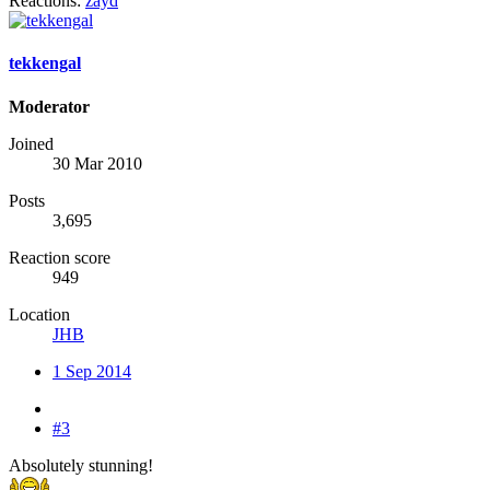
Reactions:
zayd
tekkengal
Moderator
Joined
30 Mar 2010
Posts
3,695
Reaction score
949
Location
JHB
1 Sep 2014
#3
Absolutely stunning!