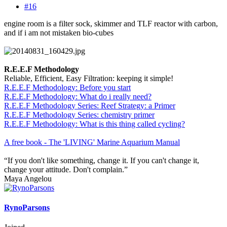
#16
engine room is a filter sock, skimmer and TLF reactor with carbon,
and if i am not mistaken bio-cubes
R.E.E.F Methodology
Reliable, Efficient, Easy Filtration: keeping it simple!
R.E.E.F Methodology: Before you start
R.E.E.F Methodology: What do i really need?
R.E.E.F Methodology Series: Reef Strategy: a Primer
R.E.E.F Methodology Series: chemistry primer
R.E.E.F Methodology: What is this thing called cycling?
A free book - The 'LIVING' Marine Aquarium Manual
“If you don't like something, change it. If you can't change it,
change your attitude. Don't complain.”
Maya Angelou
RynoParsons