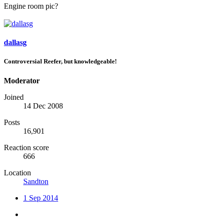
Engine room pic?
dallasg
Controversial Reefer, but knowledgeable!
Moderator
Joined
14 Dec 2008
Posts
16,901
Reaction score
666
Location
Sandton
1 Sep 2014