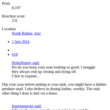
Posts
8,197
Reaction score
231
Location
North Riding, Jozi
1 Sep 2014
#18
HoboHoppy said:
Ho do you keep your zoas looking so good. I struggle
they always end up closing and dying off.
Click to expand...
Dip your zoas before putting in your tank, you might have a hidden
predator snail. I also believe in dosing Iodine, weekly. The only
other thing I dose is fuel via a doser.
lourensmocke said: