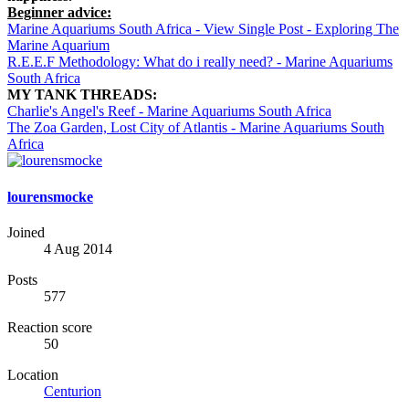
Beginner advice:
Marine Aquariums South Africa - View Single Post - Exploring The
Marine Aquarium
R.E.E.F Methodology: What do i really need? - Marine Aquariums
South Africa
MY TANK THREADS:
Charlie's Angel's Reef - Marine Aquariums South Africa
The Zoa Garden, Lost City of Atlantis - Marine Aquariums South
Africa
lourensmocke
Joined
4 Aug 2014
Posts
577
Reaction score
50
Location
Centurion