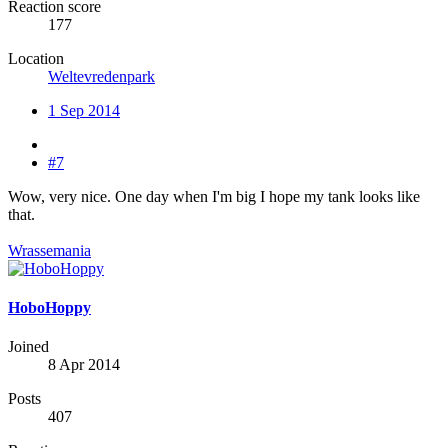
Reaction score
177
Location
Weltevredenpark
1 Sep 2014
#7
Wow, very nice. One day when I'm big I hope my tank looks like
that.
Wrassemania
HoboHoppy
Joined
8 Apr 2014
Posts
407