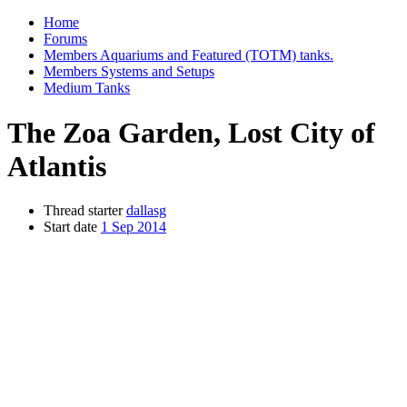
Home
Forums
Members Aquariums and Featured (TOTM) tanks.
Members Systems and Setups
Medium Tanks
The Zoa Garden, Lost City of
Atlantis
Thread starter
dallasg
Start date
1 Sep 2014