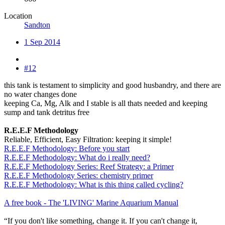
Location
Sandton
1 Sep 2014
#12
this tank is testament to simplicity and good husbandry, and there are
no water changes done
keeping Ca, Mg, Alk and I stable is all thats needed and keeping
sump and tank detritus free
R.E.E.F Methodology
Reliable, Efficient, Easy Filtration: keeping it simple!
R.E.E.F Methodology: Before you start
R.E.E.F Methodology: What do i really need?
R.E.E.F Methodology Series: Reef Strategy: a Primer
R.E.E.F Methodology Series: chemistry primer
R.E.E.F Methodology: What is this thing called cycling?
A free book - The 'LIVING' Marine Aquarium Manual
“If you don't like something, change it. If you can't change it,