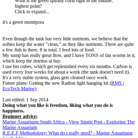
What is the green spirally coral right in the middle,
highest point?
Click to expand...
it's a green montipora
Even though the tank has very little nutrients, we believe that the
softies keep the water "clean," as they like nutrients. There are quite
a few fish in there, 8 in total. I feed lots of food.
My sump has really great flow, and I have TONS of fan worms in it,
which keep the detritus at bay.
I use bio cubes, which get replenished every six months. Carbon is
used every four weeks for about a week (the tank doesn't need it).
It's a very stable system, glass gets cleaned once week.
Future plans: Getting the new Radion light hanging kit (
RMS |
EcoTech Marine
).
Last edited:
1 Sep 2014
Doing what you like is freedom, liking what you do is
happiness.
Beginner advice:
Marine Aquariums South Africa - View Single Post - Exploring The
Marine Aquarium
R.E.E.F Methodology: What do i really need? - Marine Aquariums