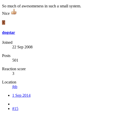
So much of awesomeness in such a small system.
Nice
D
dogstar
Joined
22 Sep 2008
Posts
501
Reaction score
3
Location
jhb
1 Sep 2014
#15