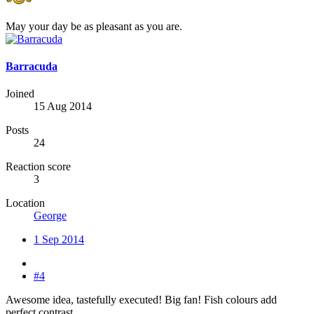
May your day be as pleasant as you are.
Barracuda
Joined
15 Aug 2014
Posts
24
Reaction score
3
Location
George
1 Sep 2014
#4
Awesome idea, tastefully executed! Big fan! Fish colours add
perfect contrast