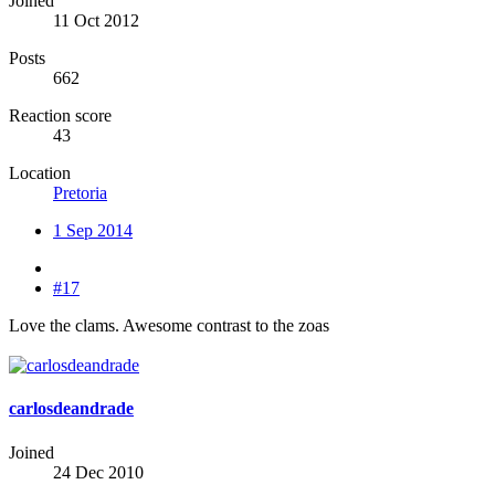
Joined
11 Oct 2012
Posts
662
Reaction score
43
Location
Pretoria
1 Sep 2014
#17
Love the clams. Awesome contrast to the zoas
carlosdeandrade
Joined
24 Dec 2010