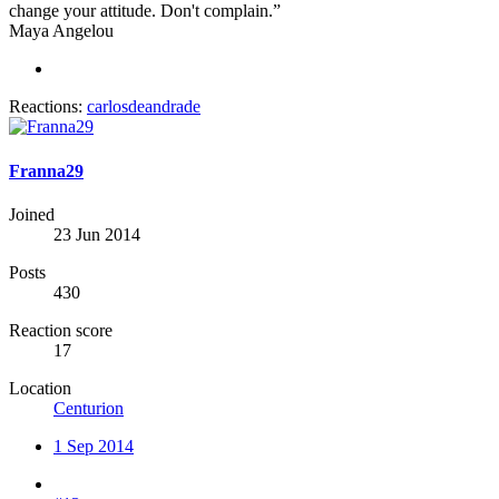
change your attitude. Don't complain.”
Maya Angelou
Reactions:
carlosdeandrade
Franna29
Joined
23 Jun 2014
Posts
430
Reaction score
17
Location
Centurion
1 Sep 2014