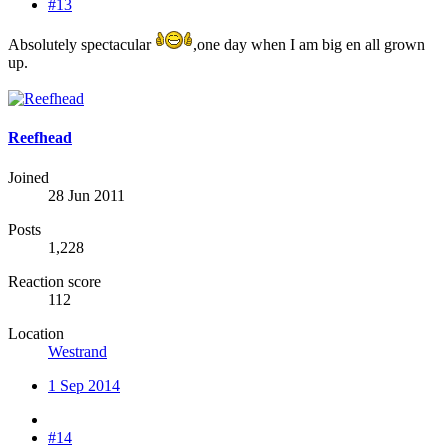
#13
Absolutely spectacular
,one day when I am big en all grown
up.
Reefhead
Joined
28 Jun 2011
Posts
1,228
Reaction score
112
Location
Westrand
1 Sep 2014
#14