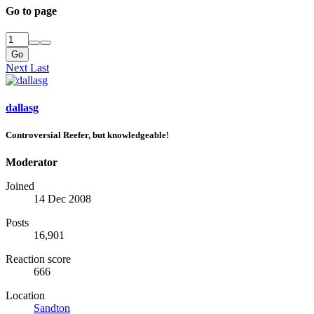
Go to page
Go
Next
Last
dallasg
Controversial Reefer, but knowledgeable!
Moderator
Joined
14 Dec 2008
Posts
16,901
Reaction score
666
Location
Sandton