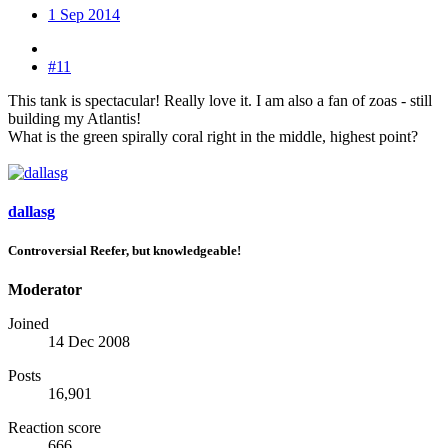
1 Sep 2014
#11
This tank is spectacular! Really love it. I am also a fan of zoas - still
building my Atlantis!
What is the green spirally coral right in the middle, highest point?
dallasg
Controversial Reefer, but knowledgeable!
Moderator
Joined
14 Dec 2008
Posts
16,901
Reaction score
666