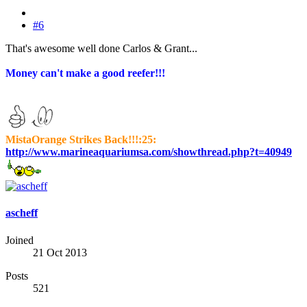
#6
That's awesome well done Carlos & Grant...
Money can't make a good reefer!!!
MistaOrange Strikes Back!!!:25:
http://www.marineaquariumsa.com/showthread.php?t=40949
ascheff
Joined
21 Oct 2013
Posts
521