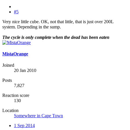
#5
Very nice little cube. OK, not that little, that is just over 200L
system. Depending in the sump.
The cycle is only complete when the dead has been eaten
MistaOrange
Joined
20 Jan 2010
Posts
7,827
Reaction score
130
Location
Somewhere in Cape Town
1 Sep 2014