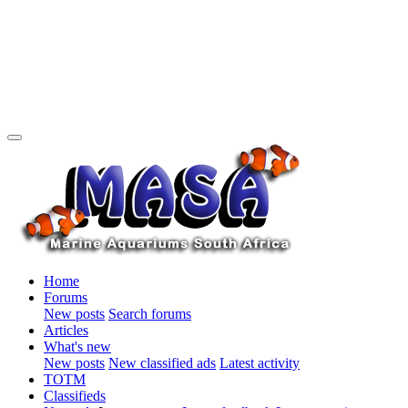
Home
Forums
New posts
Search forums
Articles
What's new
New posts
New classified ads
Latest activity
TOTM
Classifieds