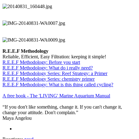
R.E.E.F Methodology
Reliable, Efficient, Easy Filtration: keeping it simple!
R.E.E.F Methodology: Before you start
R.E.E.F Methodology: What do i really need?
R.E.E.F Methodology Series: Reef Strategy: a Primer
R.E.E.F Methodology Series: chemistry primer
R.E.E.F Methodology: What is this thing called cycling?
A free book - The 'LIVING' Marine Aquarium Manual
“If you don't like something, change it. If you can't change it,
change your attitude. Don't complain.”
Maya Angelou