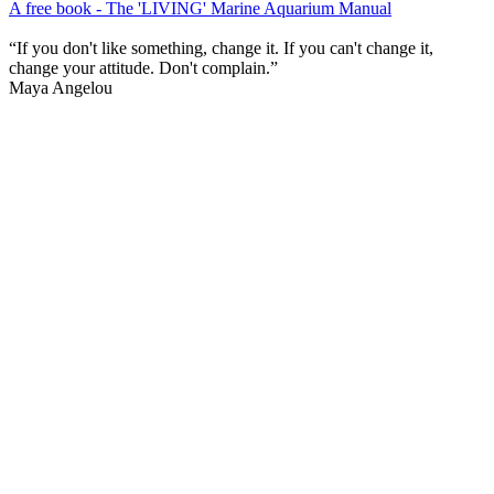
A free book - The 'LIVING' Marine Aquarium Manual
“If you don't like something, change it. If you can't change it,
change your attitude. Don't complain.”
Maya Angelou