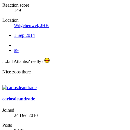
Reaction score
149
Location
Wilgeheuwel, JHB
1 Sep 2014
#9
....but Atlantis? really?
Nice zoos there
carlosdeandrade
Joined
24 Dec 2010
Posts