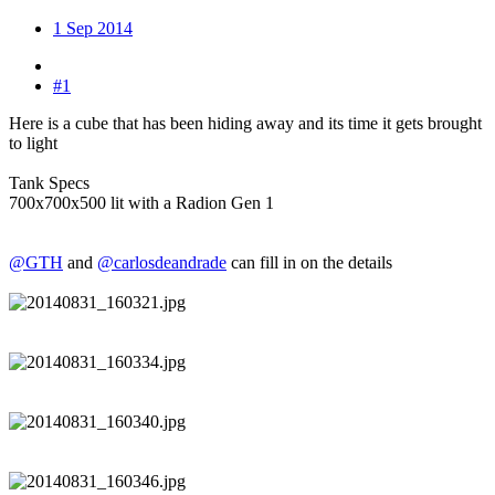
1 Sep 2014
#1
Here is a cube that has been hiding away and its time it gets brought
to light
Tank Specs
700x700x500 lit with a Radion Gen 1
@GTH
and
@carlosdeandrade
can fill in on the details