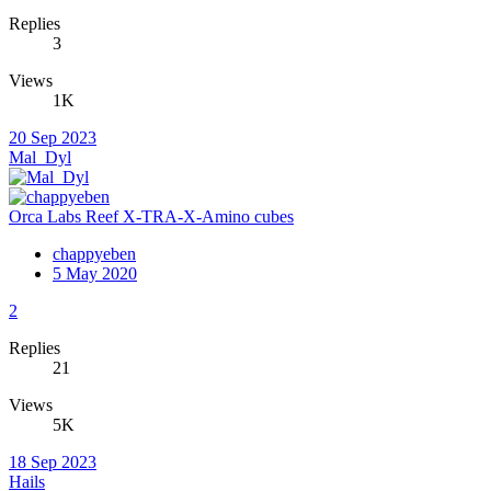
Replies
3
Views
1K
20 Sep 2023
Mal_Dyl
Orca Labs Reef X-TRA-X-Amino cubes
chappyeben
5 May 2020
2
Replies
21
Views
5K
18 Sep 2023
Hails