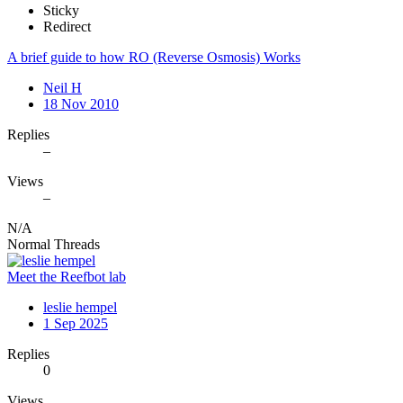
Sticky
Redirect
A brief guide to how RO (Reverse Osmosis) Works
Neil H
18 Nov 2010
Replies
–
Views
–
N/A
Normal Threads
Meet the Reefbot lab
leslie hempel
1 Sep 2025
Replies
0
Views