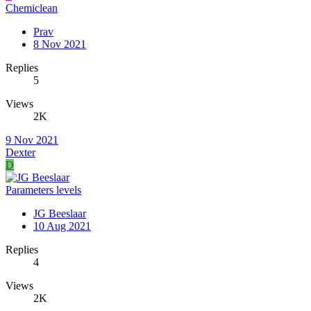
Chemiclean
Prav
8 Nov 2021
Replies
5
Views
2K
9 Nov 2021
Dexter
D
Parameters levels
JG Beeslaar
10 Aug 2021
Replies
4
Views
2K