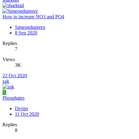
How to increase NO3 and PO4
Simeondupreez
8 Sep 2020
Replies
7
Views
3K
22 Oct 2020
zak
D
Phosphates
Dexter
11 Oct 2020
Replies
8