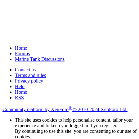
Home
Forums
Marine Tank Discussions
Contact us
Terms and rules
Privacy policy
Help
Home
RSS
®
Community platform by XenForo
© 2010-2024 XenForo Ltd.
This site uses cookies to help personalise content, tailor your
experience and to keep you logged in if you register.
By continuing to use this site, you are consenting to our use of
cookies.