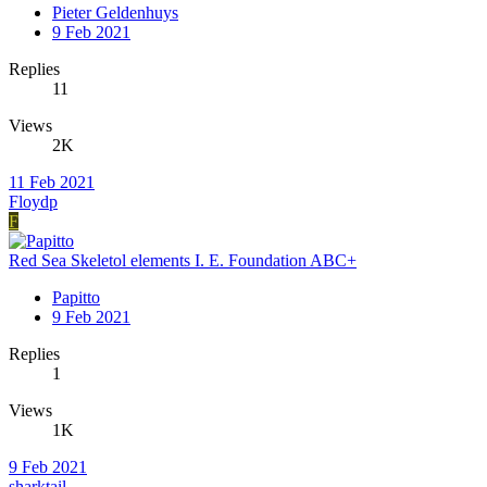
Pieter Geldenhuys
9 Feb 2021
Replies
11
Views
2K
11 Feb 2021
Floydp
F
Red Sea Skeletol elements I. E. Foundation ABC+
Papitto
9 Feb 2021
Replies
1
Views
1K
9 Feb 2021
sharktail