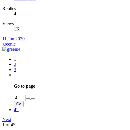
Replies
4
Views
1K
11 Jun 2020
greenie
1
2
3
…
Go to page
Go
45
Next
1 of 45