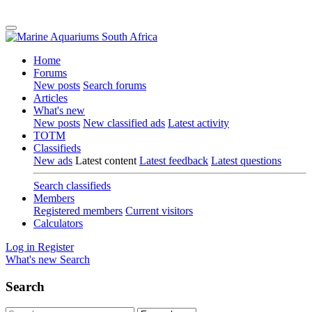
Home
Forums
New posts
Search forums
Articles
What's new
New posts
New classified ads
Latest activity
TOTM
Classifieds
New ads
Latest content
Latest feedback
Latest questions
Search classifieds
Members
Registered members
Current visitors
Calculators
Log in
Register
What's new
Search
Search