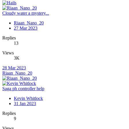
Cloudy water a mystery...
Riaan_Nano_20
27 Mar 2023
Replies
13
Views
3K
28 Mar 2023
Riaan_Nano_20
Saga ph controller help
Kevin Whitlock
31 Jan 2023
Replies
9
Views