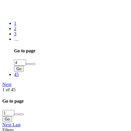
1
2
3
…
Go to page
Go
45
Next
1 of 45
Go to page
Go
Next
Last
Filters