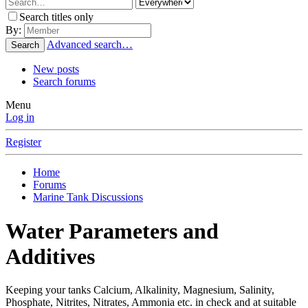
Search titles only
By:
Advanced search…
Search
New posts
Search forums
Menu
Log in
Register
Home
Forums
Marine Tank Discussions
Water Parameters and
Additives
Keeping your tanks Calcium, Alkalinity, Magnesium, Salinity,
Phosphate, Nitrites, Nitrates, Ammonia etc. in check and at suitable