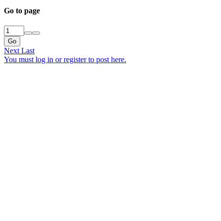
Go to page
Go
Next
Last
You must log in or register to post here.