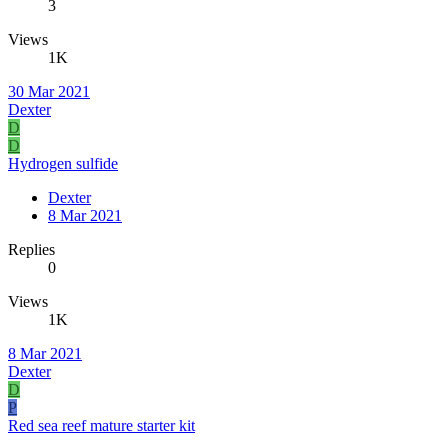
3
Views
1K
30 Mar 2021
Dexter
D
D
Hydrogen sulfide
Dexter
8 Mar 2021
Replies
0
Views
1K
8 Mar 2021
Dexter
D
P
Red sea reef mature starter kit