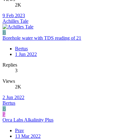
2K
9 Feb 2023
Achilles Tale
B
Borehole water with TDS reading of 21
Bertus
1 Jun 2022
Replies
3
Views
2K
2 Jun 2022
Bertus
B
P
Orca Labs Alkalinity Plus
Prav
13 Mar 2022