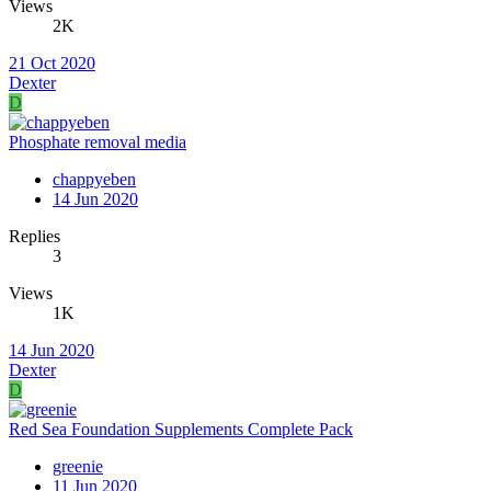
Views
2K
21 Oct 2020
Dexter
D
Phosphate removal media
chappyeben
14 Jun 2020
Replies
3
Views
1K
14 Jun 2020
Dexter
D
Red Sea Foundation Supplements Complete Pack
greenie
11 Jun 2020