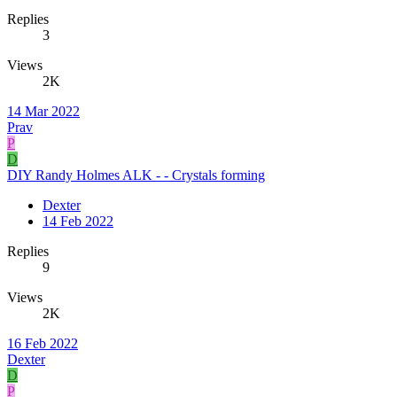
Replies
3
Views
2K
14 Mar 2022
Prav
P
D
DIY Randy Holmes ALK - - Crystals forming
Dexter
14 Feb 2022
Replies
9
Views
2K
16 Feb 2022
Dexter
D
P