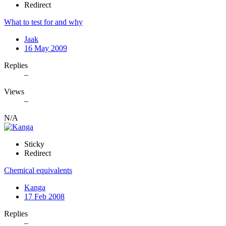
Redirect
What to test for and why
Jaak
16 May 2009
Replies
–
Views
–
N/A
Sticky
Redirect
Chemical equivalents
Kanga
17 Feb 2008
Replies
–