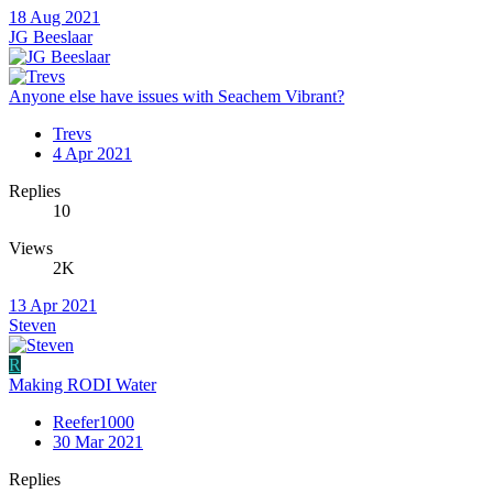
18 Aug 2021
JG Beeslaar
Anyone else have issues with Seachem Vibrant?
Trevs
4 Apr 2021
Replies
10
Views
2K
13 Apr 2021
Steven
R
Making RODI Water
Reefer1000
30 Mar 2021
Replies