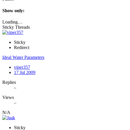
Show only:
Loading…
Sticky Threads
Sticky
Redirect
Ideal Water Parameters
viper357
17 Jul 2009
Replies
–
Views
–
N/A
Sticky