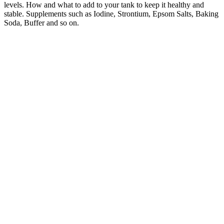
levels. How and what to add to your tank to keep it healthy and
stable. Supplements such as Iodine, Strontium, Epsom Salts, Baking
Soda, Buffer and so on.