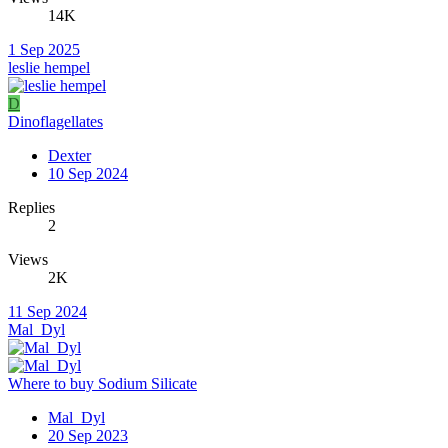
14K
1 Sep 2025
leslie hempel
D
Dinoflagellates
Dexter
10 Sep 2024
Replies
2
Views
2K
11 Sep 2024
Mal_Dyl
Where to buy Sodium Silicate
Mal_Dyl
20 Sep 2023