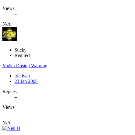
Views
–
N/A
Sticky
Redirect
Vodka Dosing Warning
irie ivan
23 Jan 2008
Replies
–
Views
–
N/A