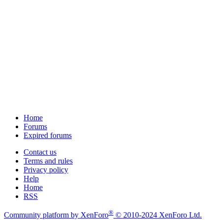
Home
Forums
Expired forums
Contact us
Terms and rules
Privacy policy
Help
Home
RSS
®
Community platform by XenForo
© 2010-2024 XenForo Ltd.