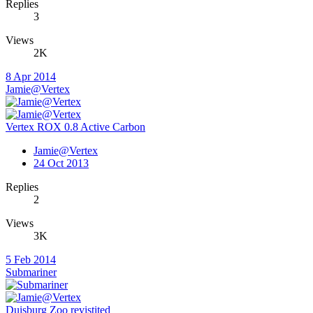
Replies
3
Views
2K
8 Apr 2014
Jamie@Vertex
Vertex ROX 0.8 Active Carbon
Jamie@Vertex
24 Oct 2013
Replies
2
Views
3K
5 Feb 2014
Submariner
Duisburg Zoo revistited