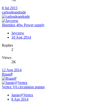
8 Jul 2015
carlosdeandrade
Illumilux 40w Power supply
Jayceew
10 Aug 2014
Replies
2
Views
2K
12 Aug 2014
RiaanP
Vertex V6 circulation pumps
Jamie@Vertex
8 Apr 2014