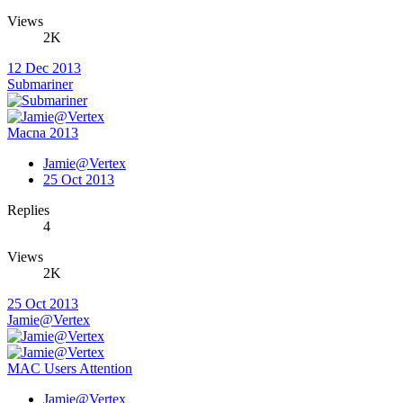
Views
2K
12 Dec 2013
Submariner
Macna 2013
Jamie@Vertex
25 Oct 2013
Replies
4
Views
2K
25 Oct 2013
Jamie@Vertex
MAC Users Attention
Jamie@Vertex