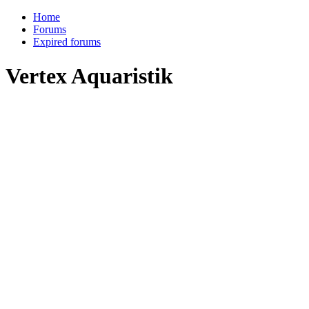
Home
Forums
Expired forums
Vertex Aquaristik