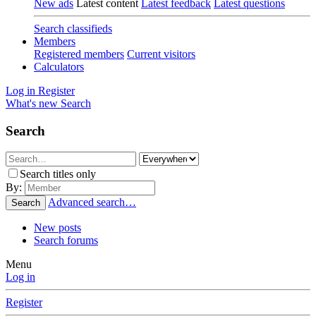
New ads
Latest content
Latest feedback
Latest questions
Search classifieds
Members
Registered members
Current visitors
Calculators
Log in
Register
What's new
Search
Search
Search titles only
By:
Advanced search…
Search
New posts
Search forums
Menu
Log in
Register