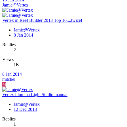
Jamie@Vertex
Vertex in Reef Builder 2013 Top 10....twice!
Jamie@Vertex
8 Jan 2014
Replies
2
Views
1K
8 Jan 2014
mitchel
M
Vertex Illumina Light Studio manual
Jamie@Vertex
12 Dec 2013
Replies
1