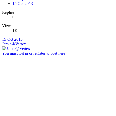
15 Oct 2013
Replies
0
Views
1K
15 Oct 2013
Jamie@Vertex
You must log in or register to post here.