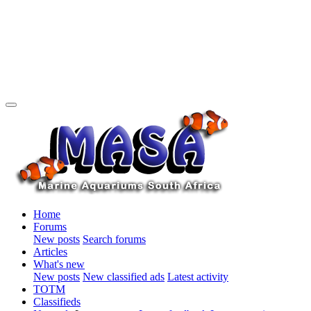
Home
Forums
New posts
Search forums
Articles
What's new
New posts
New classified ads
Latest activity
TOTM
Classifieds