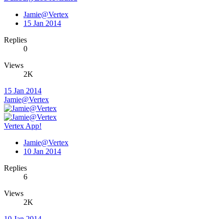
Jamie@Vertex
15 Jan 2014
Replies
0
Views
2K
15 Jan 2014
Jamie@Vertex
Vertex App!
Jamie@Vertex
10 Jan 2014
Replies
6
Views
2K
10 Jan 2014