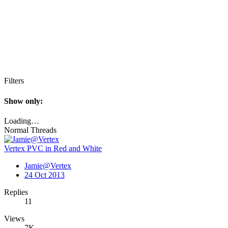
Filters
Show only:
Loading…
Normal Threads
Vertex PVC in Red and White
Jamie@Vertex
24 Oct 2013
Replies
11
Views
7K