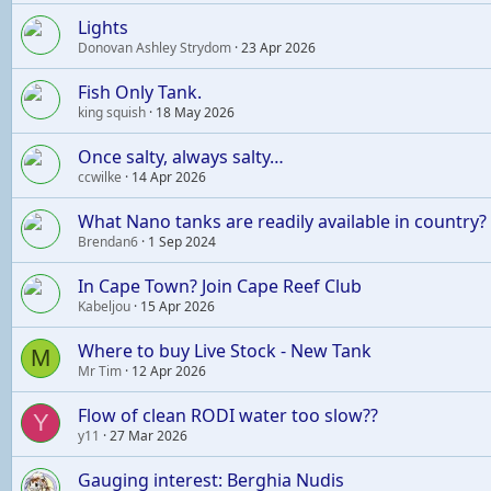
Lights
Donovan Ashley Strydom
23 Apr 2026
Fish Only Tank.
king squish
18 May 2026
Once salty, always salty…
ccwilke
14 Apr 2026
What Nano tanks are readily available in country?
Brendan6
1 Sep 2024
In Cape Town? Join Cape Reef Club
Kabeljou
15 Apr 2026
Where to buy Live Stock - New Tank
M
Mr Tim
12 Apr 2026
Flow of clean RODI water too slow??
Y
y11
27 Mar 2026
Gauging interest: Berghia Nudis