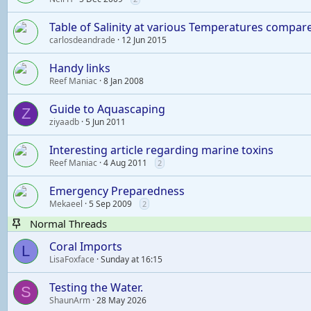
Table of Salinity at various Temperatures compar
carlosdeandrade
12 Jun 2015
Handy links
Reef Maniac
8 Jan 2008
Guide to Aquascaping
Z
ziyaadb
5 Jun 2011
Interesting article regarding marine toxins
Reef Maniac
4 Aug 2011
2
Emergency Preparedness
Mekaeel
5 Sep 2009
2
Normal Threads
Coral Imports
L
LisaFoxface
Sunday at 16:15
Testing the Water.
S
ShaunArm
28 May 2026