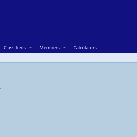
Classifieds
Members
Calculators
.