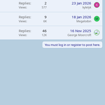
Replies
2
23 Jan 2026
K
Views
577
kylelyk
Replies
9
18 Jan 2026
M
Views
6K
Megalodon
Replies
46
16 Nov 2025
Views
12K
George Moorcroft
You must log in or register to post here.