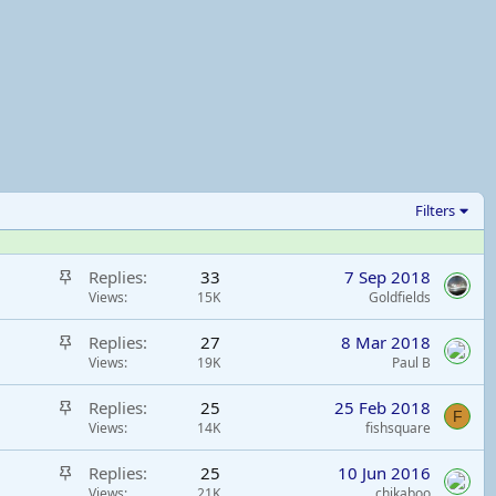
Filters
S
Replies
33
7 Sep 2018
t
Views
15K
Goldfields
i
S
Replies
27
8 Mar 2018
c
t
Views
19K
Paul B
k
i
y
S
Replies
25
25 Feb 2018
c
F
t
Views
14K
fishsquare
k
i
y
S
Replies
25
10 Jun 2016
c
t
Views
21K
chikaboo