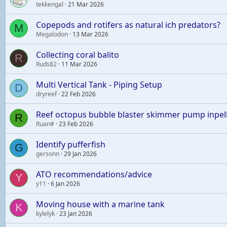
tekkengal
21 Mar 2026
Copepods and rotifers as natural ich predators?
M
Megalodon
13 Mar 2026
Collecting coral balito
R
Ruds82
11 Mar 2026
Multi Vertical Tank - Piping Setup
D
dryreef
22 Feb 2026
Reef octopus bubble blaster skimmer pump inpel
R
Ruan#
23 Feb 2026
Identify pufferfish
G
gersonn
29 Jan 2026
ATO recommendations/advice
Y
y11
6 Jan 2026
Moving house with a marine tank
K
kylelyk
23 Jan 2026