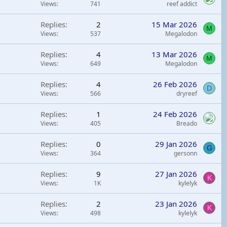
Views
741
reef addict
Replies
2
15 Mar 2026
M
Views
537
Megalodon
Replies
4
13 Mar 2026
M
Views
649
Megalodon
Replies
4
26 Feb 2026
D
Views
566
dryreef
Replies
1
24 Feb 2026
Views
405
Breado
Replies
0
29 Jan 2026
G
Views
364
gersonn
Replies
9
27 Jan 2026
K
Views
1K
kylelyk
Replies
2
23 Jan 2026
K
Views
498
kylelyk