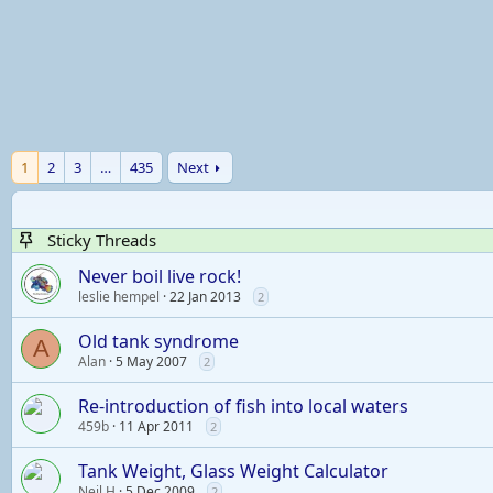
1
2
3
…
435
Next
Sticky Threads
Never boil live rock!
leslie hempel
22 Jan 2013
2
Old tank syndrome
A
Alan
5 May 2007
2
Re-introduction of fish into local waters
459b
11 Apr 2011
2
Tank Weight, Glass Weight Calculator
Neil H
5 Dec 2009
2