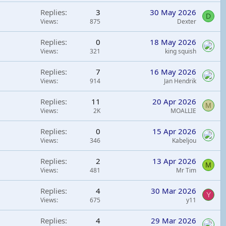
Replies
3
30 May 2026
D
Views
875
Dexter
Replies
0
18 May 2026
Views
321
king squish
Replies
7
16 May 2026
Views
914
Jan Hendrik
Replies
11
20 Apr 2026
M
Views
2K
MOALLIE
Replies
0
15 Apr 2026
Views
346
Kabeljou
Replies
2
13 Apr 2026
M
Views
481
Mr Tim
Replies
4
30 Mar 2026
Y
Views
675
y11
Replies
4
29 Mar 2026