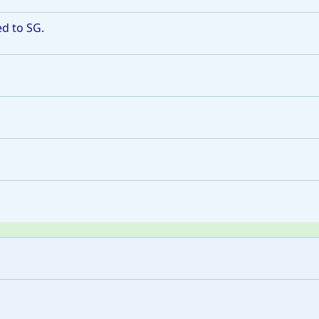
ed to SG.