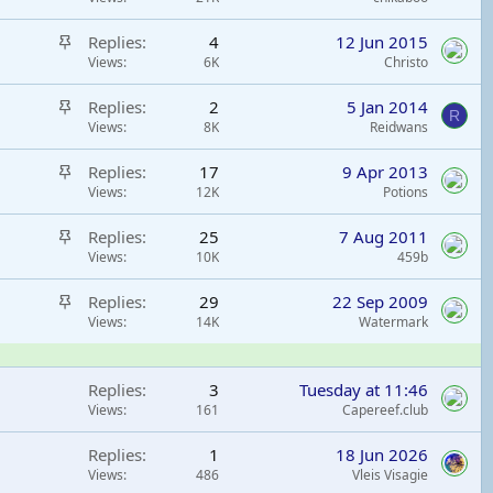
k
i
y
S
Replies
4
12 Jun 2015
c
t
Views
6K
Christo
k
i
y
S
Replies
2
5 Jan 2014
c
R
t
Views
8K
Reidwans
k
i
y
S
Replies
17
9 Apr 2013
c
t
Views
12K
Potions
k
i
y
S
Replies
25
7 Aug 2011
c
t
Views
10K
459b
k
i
y
S
Replies
29
22 Sep 2009
c
t
Views
14K
Watermark
k
i
y
c
Replies
3
Tuesday at 11:46
k
Views
161
Capereef.club
y
Replies
1
18 Jun 2026
Views
486
Vleis Visagie