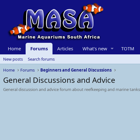
Home
Forums
Articles
What's new
TOTM
New posts
Search forums
Home
Forums
Beginners and General Discussions
General Discussions and Advice
General discussion and advice forum about reefkeeping and marine tanks