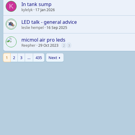
In tank sump
K
kylelyk
17 Jan 2026
LED talk - general advice
leslie hempel
16 Sep 2025
micmol air pro leds
Reepher
29 Oct 2023
2
3
1
2
3
…
435
Next