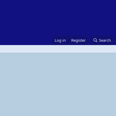
Log in
Register
Search