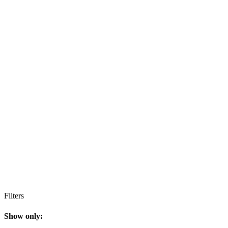
Filters
Show only: