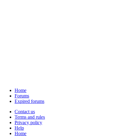
Home
Forums
Expired forums
Contact us
Terms and rules
Privacy policy
Help
Home