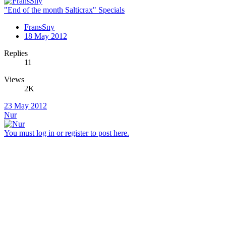
"End of the month Salticrax" Specials
FransSny
18 May 2012
Replies
11
Views
2K
23 May 2012
Nur
You must log in or register to post here.