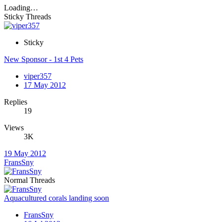
Loading…
Sticky Threads
Sticky
New Sponsor - 1st 4 Pets
viper357
17 May 2012
Replies
19
Views
3K
19 May 2012
FransSny
Normal Threads
Aquacultured corals landing soon
FransSny