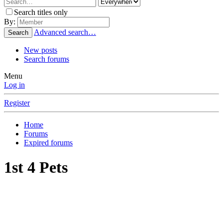
Search titles only
By:
Advanced search…
Search
New posts
Search forums
Menu
Log in
Register
Home
Forums
Expired forums
1st 4 Pets