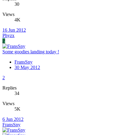
30
Views
4K
16 Jun 2012
Phyzx
P
Some goodies landing today !
FransSny
30 May 2012
2
Replies
34
Views
5K
6 Jun 2012
FransSny