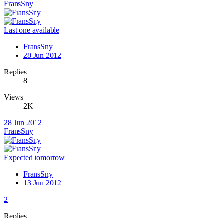
FransSny
Last one available
FransSny
28 Jun 2012
Replies
8
Views
2K
28 Jun 2012
FransSny
Expected tomorrow
FransSny
13 Jun 2012
2
Replies