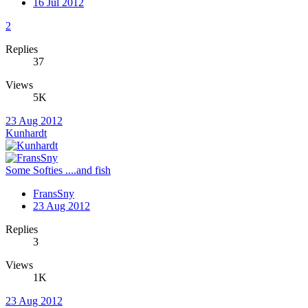
16 Jul 2012
2
Replies
37
Views
5K
23 Aug 2012
Kunhardt
Some Softies ....and fish
FransSny
23 Aug 2012
Replies
3
Views
1K
23 Aug 2012