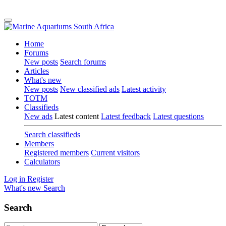
Home
Forums
New posts
Search forums
Articles
What's new
New posts
New classified ads
Latest activity
TOTM
Classifieds
New ads
Latest content
Latest feedback
Latest questions
Search classifieds
Members
Registered members
Current visitors
Calculators
Log in
Register
What's new
Search
Search